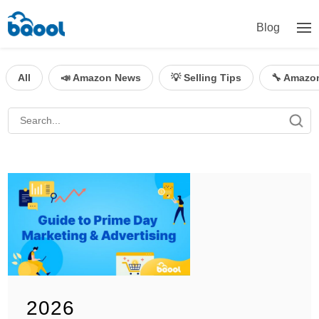
Blog
All
📣 Amazon News
💡 Selling Tips
🔧 Amazo
2026