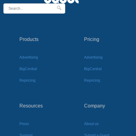
Products
Pricing
Advertising
Advertising
BigCentral
BigCentral
Repricing
Repricing
Resources
Company
Press
About us
Support
Submit a Guest