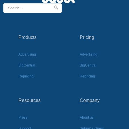
Products
Pricing
Advertising
Advertising
BigCentral
BigCentral
Repricing
Repricing
Resources
Company
Press
About us
Support
Submit a Guest