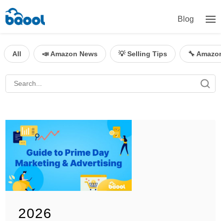
Blog
All
📣 Amazon News
💡 Selling Tips
🔧 Amazo
2026