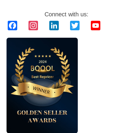
Connect with us:
Facebook
Instagram
LinkedIn
Twitter
YouTube
Channel