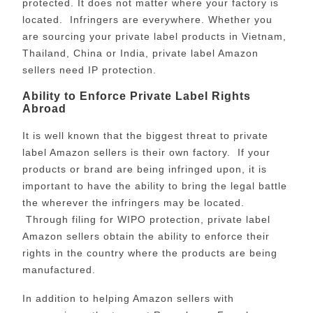
protected. It does not matter where your factory is
located. Infringers are everywhere. Whether you
are sourcing your private label products in Vietnam,
Thailand, China or India, private label Amazon
sellers need IP protection.
Ability to Enforce Private Label Rights
Abroad
It is well known that the biggest threat to private
label Amazon sellers is their own factory. If your
products or brand are being infringed upon, it is
important to have the ability to bring the legal battle
the wherever the infringers may be located.
Through filing for WIPO protection, private label
Amazon sellers obtain the ability to enforce their
rights in the country where the products are being
manufactured.
In addition to helping Amazon sellers with