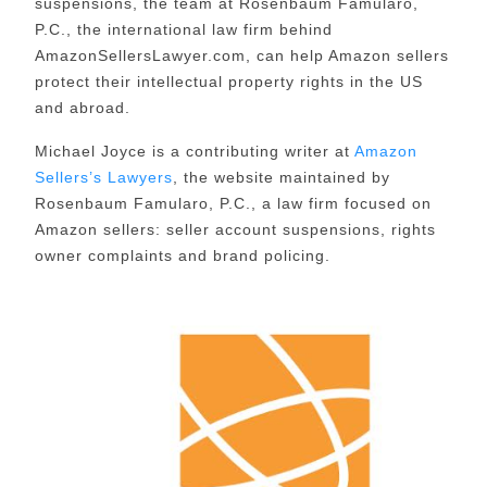
suspensions, the team at Rosenbaum Famularo,
P.C., the international law firm behind
AmazonSellersLawyer.com, can help Amazon sellers
protect their intellectual property rights in the US
and abroad.
Michael Joyce is a contributing writer at
Amazon
Sellers’s Lawyers
, the website maintained by
Rosenbaum Famularo, P.C., a law firm focused on
Amazon sellers: seller account suspensions, rights
owner complaints and brand policing.