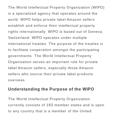
The World Intellectual Property Organization (WIPO)
is a specialized agency that operates around the
world. WIPO helps private label Amazon sellers
establish and enforce their intellectual property
rights internationally. WIPO is based out of Geneva,
Switzerland. WIPO operates under multiple
international treaties. The purpose of the treaties is
to facilitate cooperation amongst the participating
governments.
The World Intellectual Property
Organization serves an important role for private
label Amazon sellers, especially those Amazon
sellers who source their private label products
overseas.
Understanding the Purpose of the WIPO
The World Intellectual Property Organization
currently consists of 183 member states and is open
to any country that is a member of the United