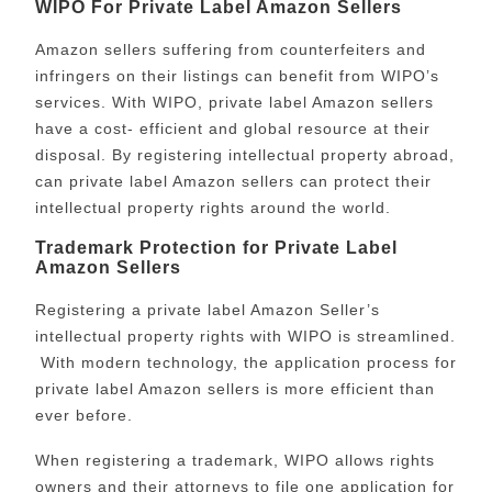
WIPO For Private Label Amazon Sellers
Amazon sellers suffering from counterfeiters and
infringers on their listings can benefit from WIPO’s
services. With WIPO, private label Amazon sellers
have a cost- efficient and global resource at their
disposal. By registering intellectual property abroad,
can private label Amazon sellers can protect their
intellectual property rights around the world.
Trademark Protection for Private Label
Amazon Sellers
Registering a private label Amazon Seller’s
intellectual property rights with WIPO is streamlined.
With modern technology, the application process for
private label Amazon sellers is more efficient than
ever before.
When registering a trademark, WIPO allows rights
owners and their attorneys to file one application for