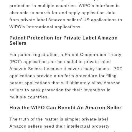
protection in multiple countries. WIPO’s interface is
also able to search for and apply application data
from private label Amazon sellers’ US applications to
WIPO’s international applications.
Patent Protection for Private Label Amazon
Sellers
For patent registration, a Patent Cooperation Treaty
(PCT) application can be useful to private label
Amazon Sellers because it covers many bases. PCT
applications provide a uniform procedure for filing
patent applications that will ultimately allow Amazon
sellers to seek protection for their inventions in
multiple countries.
How the WIPO Can Benefit An Amazon Seller
The truth of the matter is simple: private label
Amazon sellers need their intellectual property