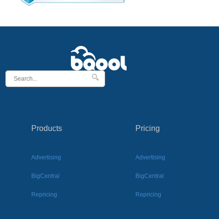
Products
Pricing
Advertising
Advertising
BigCentral
BigCentral
Repricing
Repricing