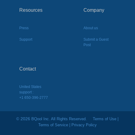
Resources
Company
Press
About us
Support
Submit a Guest
Post
Contact
United States
support :
+1 650-396-2777
2026
©
BQool Inc. All Rights Reserved.
Terms of Use
|
Terms of Service
|
Privacy Policy