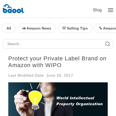
Blog
All
📣 Amazon News
💡 Selling Tips
🔧 Amazo
Protect your Private Label Brand on
Amazon with WIPO
Last Modified Date: June 26, 2017