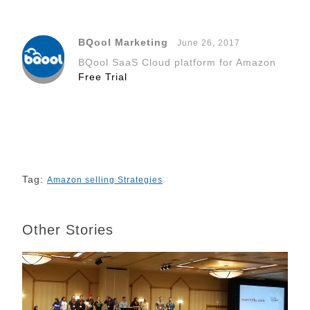
e
k
t
d
t
h
y
b
e
t
i
e
a
L
BQool Marketing
June 26, 2017
o
d
e
t
r
t
i
BQool SaaS Cloud platform for Amazon
o
I
r
e
n
Free Trial
k
n
s
k
t
Tag:
Amazon selling Strategies
Other Stories