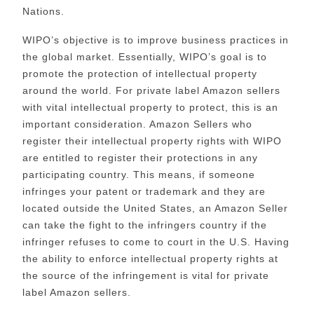
Nations.
WIPO’s objective is to improve business practices in
the global market. Essentially, WIPO’s goal is to
promote the protection of intellectual property
around the world. For private label Amazon sellers
with vital intellectual property to protect, this is an
important consideration. Amazon Sellers who
register their intellectual property rights with WIPO
are entitled to register their protections in any
participating country. This means, if someone
infringes your patent or trademark and they are
located outside the United States, an Amazon Seller
can take the fight to the infringers country if the
infringer refuses to come to court in the U.S. Having
the ability to enforce intellectual property rights at
the source of the infringement is vital for private
label Amazon sellers.