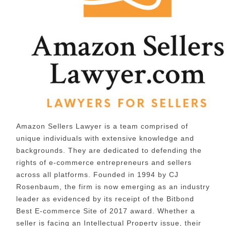
Amazon Sellers Lawyer is a team comprised of
unique individuals with extensive knowledge and
backgrounds. They are dedicated to defending the
rights of e-commerce entrepreneurs and sellers
across all platforms. Founded in 1994 by CJ
Rosenbaum, the firm is now emerging as an industry
leader as evidenced by its receipt of the Bitbond
Best E-commerce Site of 2017 award. Whether a
seller is facing an Intellectual Property issue, their