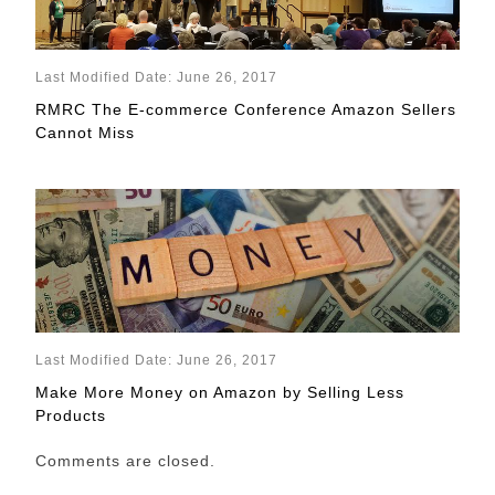
Last Modified Date: June 26, 2017
RMRC The E-commerce Conference Amazon Sellers
Cannot Miss
Last Modified Date: June 26, 2017
Make More Money on Amazon by Selling Less
Products
Comments are closed.