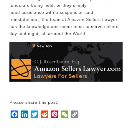
funds are being held, or they simply
need assistance with a suspension and
reinstatement, the team at Amazon Sellers Lawyer
has the knowledge and experience to serve sellers
day and night, all around the World.
Please share this post:
F
L
T
R
P
W
C
a
i
w
e
i
e
o
c
n
i
d
n
C
p