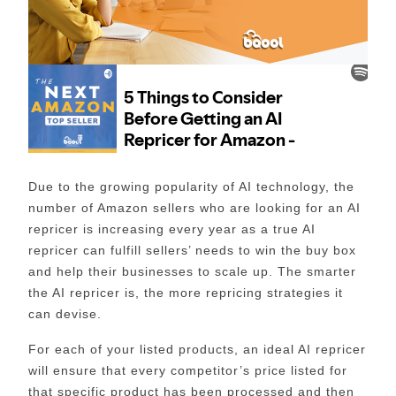
Due to the growing popularity of AI technology, the
number of Amazon sellers who are looking for an AI
repricer is increasing every year as a true AI
repricer can fulfill sellers’ needs to win the buy box
and help their businesses to scale up. The smarter
the AI repricer is, the more repricing strategies it
can devise.
For each of your listed products, an ideal AI repricer
will ensure that every competitor’s price listed for
that specific product has been processed and then