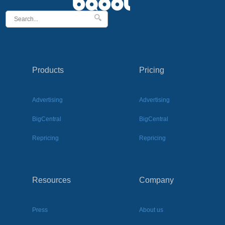
Products
Pricing
Advertising
Advertising
BigCentral
BigCentral
Repricing
Repricing
Resources
Company
Press
About us