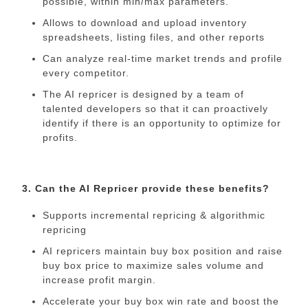
possible, within min/max parameters.
Allows to download and upload inventory
spreadsheets, listing files, and other reports
Can analyze real-time market trends and profile
every competitor.
The AI repricer is designed by a team of
talented developers so that it can proactively
identify if there is an opportunity to optimize for
profits.
3. Can the AI Repricer provide these benefits?
Supports incremental repricing & algorithmic
repricing
AI repricers maintain buy box position and raise
buy box price to maximize sales volume and
increase profit margin.
Accelerate your buy box win rate and boost the