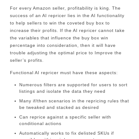
For every Amazon seller, profitability is king. The
success of an AI repricer lies in the AI functionality
to help sellers to win the coveted buy box to
increase their profits. If the AI repricer cannot take
the variables that influence the buy box win
percentage into consideration, then it will have
trouble adjusting the optimal price to Improve the
seller’s profits.
Functional AI repricer must have these aspects:
Numerous filters are supported for users to sort
listings and isolate the data they need
Many if/then scenarios in the repricing rules that
be tweaked and stacked as desired
Can reprice against a specific seller with
conditional actions
Automatically works to fix delisted SKUs if