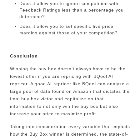
Does it allow you to ignore competition with
Feedback Ratings less than a percentage you
determine?
Does it allow you to set specific live price
margins against those of your competition?
Conclusion
Winning the buy box doesn’t always have to be the
lowest offer if you are repricing with BQool AI
repricer. A good AI repricer like BQool can analyze a
large pool of data found on Amazon that dictates the
final buy box victor and capitalize on that
information to not only win the buy box but also
increase your price to maximize profit.
Taking into consideration every variable that impacts
how the Buy Box winner is determined, the state-of-