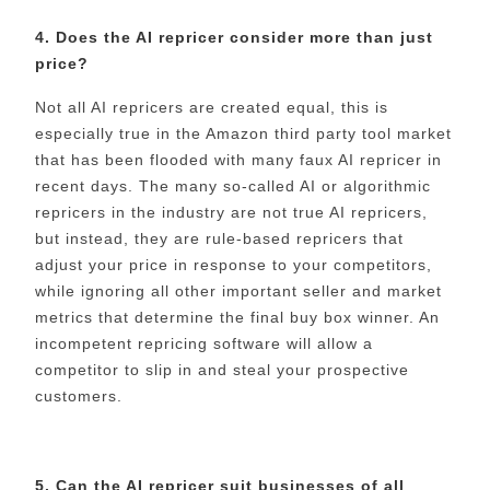
4. Does the AI repricer consider more than just
price?
Not all AI repricers are created equal, this is
especially true in the Amazon third party tool market
that has been flooded with many faux AI repricer in
recent days. The many so-called AI or algorithmic
repricers in the industry are not true AI repricers,
but instead, they are rule-based repricers that
adjust your price in response to your competitors,
while ignoring all other important seller and market
metrics that determine the final buy box winner. An
incompetent repricing software will allow a
competitor to slip in and steal your prospective
customers.
5. Can the AI repricer suit businesses of all