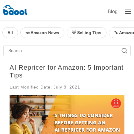
Blog
All
📣 Amazon News
💡 Selling Tips
🔧 Amazo
AI Repricer for Amazon: 5 Important
Tips
Last Modified Date: July 8, 2021