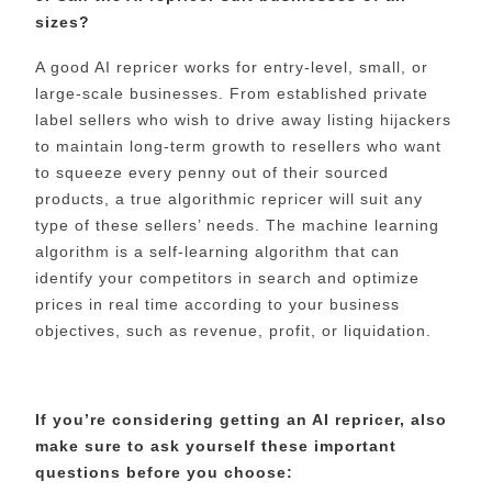
sizes?
A good AI repricer works for entry-level, small, or
large-scale businesses. From established private
label sellers who wish to drive away listing hijackers
to maintain long-term growth to resellers who want
to squeeze every penny out of their sourced
products, a true algorithmic repricer will suit any
type of these sellers’ needs. The machine learning
algorithm is a self-learning algorithm that can
identify your competitors in search and optimize
prices in real time according to your business
objectives, such as revenue, profit, or liquidation.
If you’re considering getting an AI repricer, also
make sure to ask yourself these important
questions before you choose: