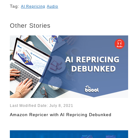
Tag:
AI Repricing
Audio
Other Stories
Last Modified Date: July 8, 2021
Amazon Repricer with AI Repricing Debunked