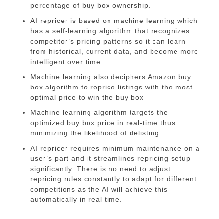
percentage of buy box ownership.
AI repricer is based on machine learning which
has a self-learning algorithm that recognizes
competitor’s pricing patterns so it can learn
from historical, current data, and become more
intelligent over time.
Machine learning also deciphers Amazon buy
box algorithm to reprice listings with the most
optimal price to win the buy box
Machine learning algorithm targets the
optimized buy box price in real-time thus
minimizing the likelihood of delisting.
AI repricer requires minimum maintenance on a
user’s part and it streamlines repricing setup
significantly. There is no need to adjust
repricing rules constantly to adapt for different
competitions as the AI will achieve this
automatically in real time.