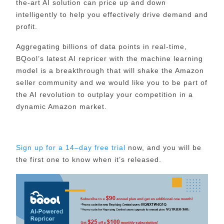
the-art AI solution can price up and down
intelligently to help you effectively drive demand and
profit.
Aggregating billions of data points in real-time,
BQool’s latest AI repricer with the machine learning
model is a breakthrough that will shake the Amazon
seller community and we would like you to be part of
the AI revolution to outplay your competition in a
dynamic Amazon market.
Sign up for a 14–day free trial
now, and you will be
the first one to know when it’s released.