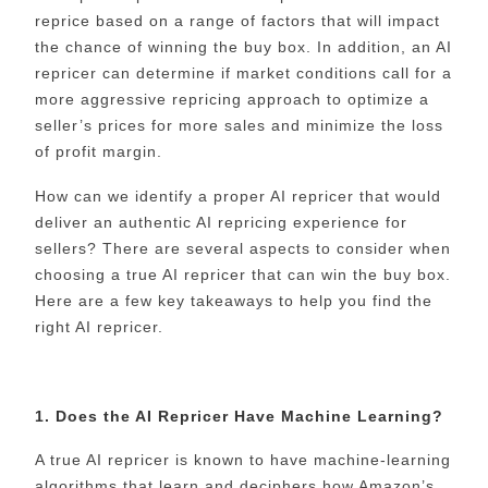
reprice based on a range of factors that will impact
the chance of winning the buy box. In addition, an AI
repricer can determine if market conditions call for a
more aggressive repricing approach to optimize a
seller’s prices for more sales and minimize the loss
of profit margin.
How can we identify a proper AI repricer that would
deliver an authentic AI repricing experience for
sellers? There are several aspects to consider when
choosing a true AI repricer that can win the buy box.
Here are a few key takeaways to help you find the
right AI repricer.
1. Does the AI Repricer Have Machine Learning?
A true AI repricer is known to have machine-learning
algorithms that learn and deciphers how Amazon’s