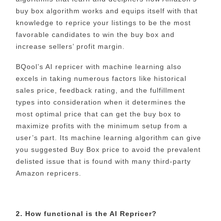
buy box algorithm works and equips itself with that
knowledge to reprice your listings to be the most
favorable candidates to win the buy box and
increase sellers’ profit margin.
BQool’s AI repricer with machine learning also
excels in taking numerous factors like historical
sales price, feedback rating, and the fulfillment
types into consideration when it determines the
most optimal price that can get the buy box to
maximize profits with the minimum setup from a
user’s part. Its machine learning algorithm can give
you suggested Buy Box price to avoid the prevalent
delisted issue that is found with many third-party
Amazon repricers.
2. How functional is the AI Repricer?