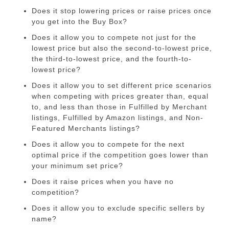
Does it stop lowering prices or raise prices once
you get into the Buy Box?
Does it allow you to compete not just for the
lowest price but also the second-to-lowest price,
the third-to-lowest price, and the fourth-to-
lowest price?
Does it allow you to set different price scenarios
when competing with prices greater than, equal
to, and less than those in Fulfilled by Merchant
listings, Fulfilled by Amazon listings, and Non-
Featured Merchants listings?
Does it allow you to compete for the next
optimal price if the competition goes lower than
your minimum set price?
Does it raise prices when you have no
competition?
Does it allow you to exclude specific sellers by
name?