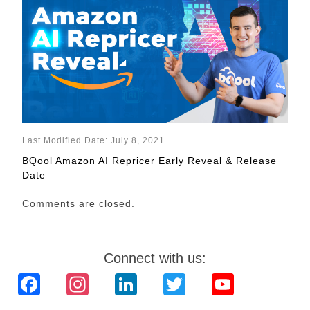
Last Modified Date: July 8, 2021
BQool Amazon AI Repricer Early Reveal & Release
Date
Comments are closed.
Connect with us:
Facebook
Instagram
LinkedIn
Twitter
YouTube
Channel