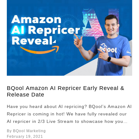
BQool Amazon AI Repricer Early Reveal &
Release Date
Have you heard about AI repricing? BQool’s Amazon AI
Repricer is coming in hot! We have fully revealed our
AI repricer in 2/3 Live Stream to showcase how you
can quickly set up and get the most out of your
By BQool Marketing
algorithmic repricing strategy. If you missed out, don’t
February 19, 2021