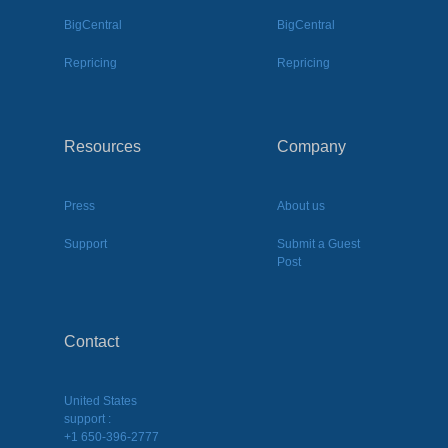
BigCentral
BigCentral
Repricing
Repricing
Resources
Company
Press
About us
Support
Submit a Guest
Post
Contact
United States
support :
+1 650-396-2777