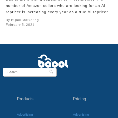
number of Amazon sellers who are looking for an AI
repricer is increasing every year as a true AI repricer
can fulfill sellers’ needs to win the buy box and help
By BQool Marketing
their businesses to scale up. The smarter the AI
February 5, 2021
repricer is, the more repricing strategies …
Products
Pricing
Advertising
Advertising