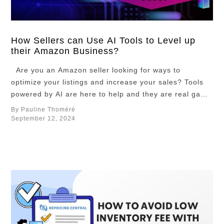
prices and wait
until the hype
dies down?
There are
How Sellers can Use AI Tools to Level up
their Amazon Business?
many ways to
go about it. But
Are you an Amazon seller looking for ways to
there is an
optimize your listings and increase your sales? Tools
optimal
powered by AI are here to help and they are real game
strategy, and in
changers for your Amazon Business! Indeed, these
By Pauline Thoméré
this article, …
powerful AI tools are designed to help you save time
September 12, 2024
and energy so you can focus on what …