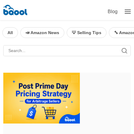
Blog
All
📣 Amazon News
💡 Selling Tips
🔧 Amazo