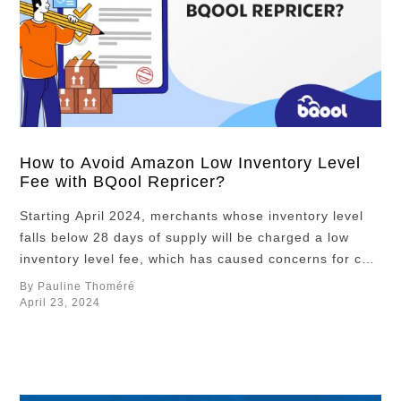
How to Avoid Amazon Low Inventory Level
Fee with BQool Repricer?
Starting April 2024, merchants whose inventory level
falls below 28 days of supply will be charged a low
inventory level fee, which has caused concerns for cost
conscience sellers. Because the slew of new fees
By Pauline Thoméré
introduced this year, like the placement fees
April 23, 2024
introduced in March, have been eating into Amazon
sellers’ profit margin, many are …