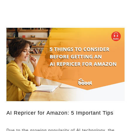
worry! Below, you can check the live …
AI Repricer for Amazon: 5 Important Tips
Due to the growing popularity of AI technology, the