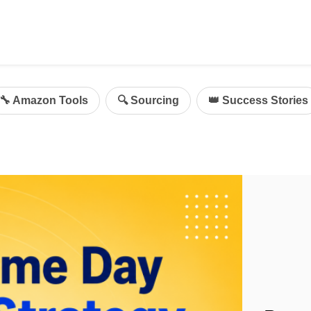
ing
mazon Advertising
🔧 Amazon Tools
🔍 Sourcing
👑 Success Stories
g
al
on Sellers
d Service Solution