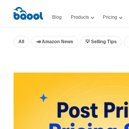
Blog
Products
Pricing
Advertising
Advertis
AI-Powered Optimization for A
All
📣 Amazon News
💡 Selling Tips
Repricin
Repricing
BigCentr
AI-Powered Repricing for Amaz
BigCentral
All-in-One Sales, Marketing, an