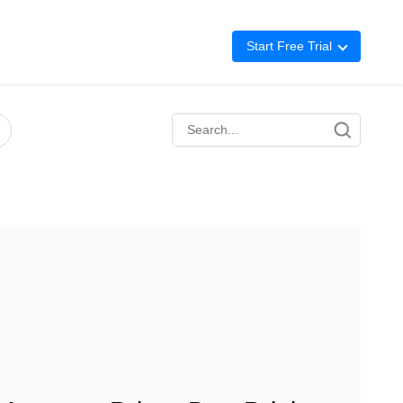
Start Free Trial
Advertising
Repricing
BigCentral