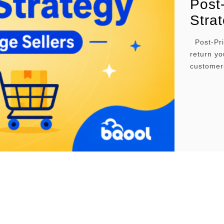
Post
Strat
Post-Prim
return yo
customer
lower pri
many ways
and in th