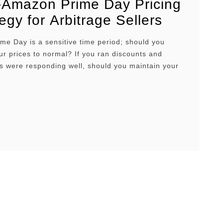
-Amazon Prime Day Pricing
egy for Arbitrage Sellers
e Day is a sensitive time period; should you
ur prices to normal? If you ran discounts and
s were responding well, should you maintain your
ces and wait until the hype dies down? There are
 to go about it. But there is an optimal strategy,
is article, …