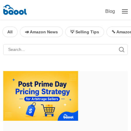
Blog
All
📣 Amazon News
💡 Selling Tips
🔧 Amazo