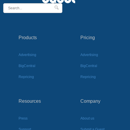
Products
Pricing
Advertising
Advertising
BigCentral
BigCentral
Repricing
Repricing
Resources
Company
Press
About us
Support
Submit a Guest