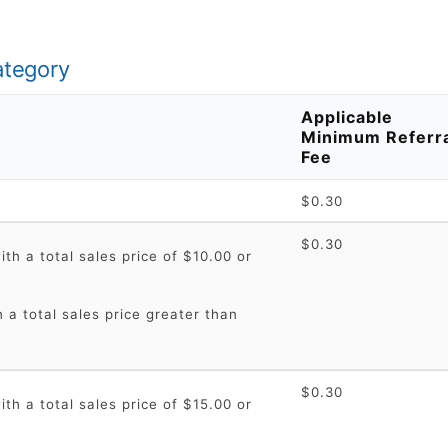
ategory
Applicable
Minimum Referr
Fee
$0.30
$0.30
th a total sales price of $10.00 or
 a total sales price greater than
$0.30
th a total sales price of $15.00 or