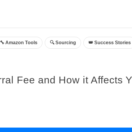
ing
mazon Advertising
🔧 Amazon Tools
🔍 Sourcing
👑 Success Stories
g
al
on Sellers
al Fee and How it Affects 
d Service Solution