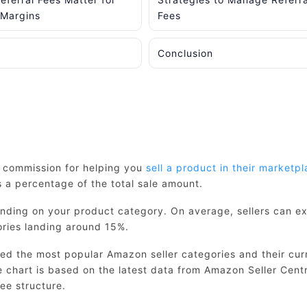
 Margins
Fees
Conclusion
s commission for helping you
sell a product in their marketp
a percentage of the total sale amount.
ending on your product category. On average, sellers can e
ries landing around 15%.
ed the most popular Amazon seller categories and their cur
ce chart is based on the latest data from Amazon Seller Cent
ee structure.