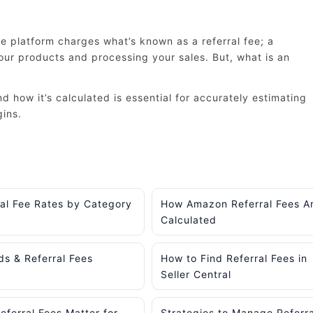
 platform charges what’s known as a referral fee; a
ur products and processing your sales. But, what is an
 how it’s calculated is essential for accurately estimating
gins.
ral Fee Rates by Category
How Amazon Referral Fees A
Calculated
ds & Referral Fees
How to Find Referral Fees in
Seller Central
ferral Fees Matter for
Strategies to Manage Referra