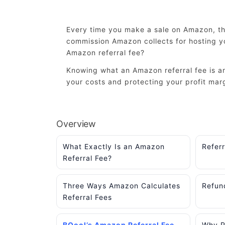
Every time you make a sale on Amazon, the
commission Amazon collects for hosting yo
Amazon referral fee?
Knowing what an Amazon referral fee is and
your costs and protecting your profit mar
Overview
What Exactly Is an Amazon
Refer
Referral Fee?
Three Ways Amazon Calculates
Refun
Referral Fees
BQool’s Amazon Referral Fee
Why Re