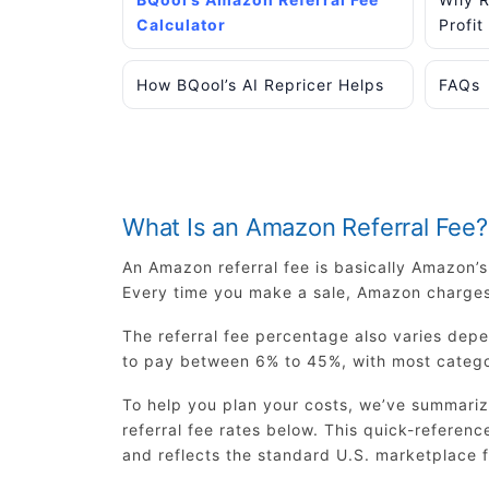
Calculator
Profit
How BQool’s AI Repricer Helps
FAQs
What Is an Amazon Referral Fee?
An Amazon referral fee is basically Amazon’
Every time you make a sale, Amazon charges 
The referral fee percentage also varies dep
to pay between 6% to 45%, with most catego
To help you plan your costs, we’ve summariz
referral fee rates below. This quick-referen
and reflects the standard U.S. marketplace f