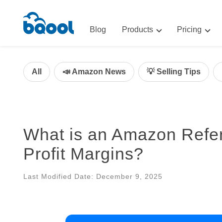
Blog
Products
Pricing
Advertising
Advertis
AI-Powered Optimization for A
All
📣 Amazon News
💡 Selling Tips
Repricin
Repricing
BigCentr
AI-Powered Repricing for Amaz
BigCentral
What is an Amazon Referr
All-in-One Sales, Marketing, an
Profit Margins?
Last Modified Date: December 9, 2025