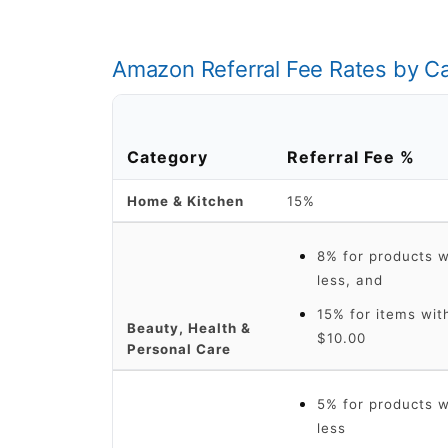
Amazon Referral Fee Rates by C
Category
Referral Fee %
Home & Kitchen
15%
8% for products wi
less, and
15% for items with
Beauty, Health &
$10.00
Personal Care
5% for products wi
less