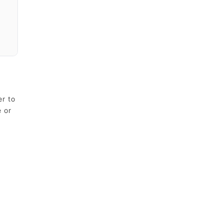
er to
e or