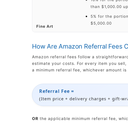
than $1,000.00 up
5% for the portion
$5,000.00
Fine Art
How Are Amazon Referral Fees C
Amazon referral fees follow a straightforwa
estimate your costs. For every item you sell
a minimum referral fee, whichever amount is 
Referral Fee =
(Item price + delivery charges + gift-w
OR
the applicable minimum referral fee, whi