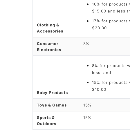
10% for products w
$15.00 and less t
17% for products w
Clothing &
$20.00
Accessories
Consumer
8%
Electronics
8% for products wi
less, and
15% for products w
$10.00
Baby Products
Toys & Games
15%
Sports &
15%
Outdoors