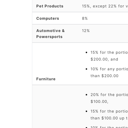
Pet Products
15%, except 22% for v
Computers
8%
Automotive &
12%
Powersports
15% for the portio
$200.00, and
10% for any portio
than $200.00
Furniture
20% for the portio
$100.00,
15% for the portio
than $100.00 up t
10% for the portio