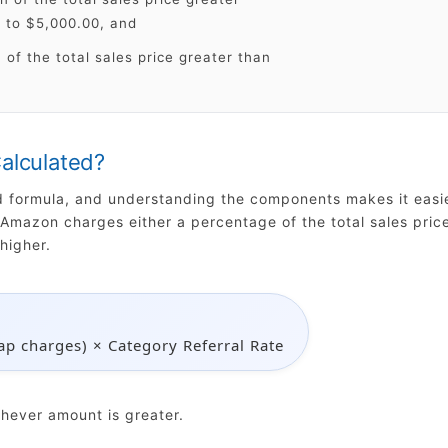
 to $5,000.00, and
 of the total sales price greater than
alculated?
rd formula, and understanding the components makes it easi
, Amazon charges either a percentage of the total sales pric
higher.
rap charges) × Category Referral Rate
chever amount is greater.