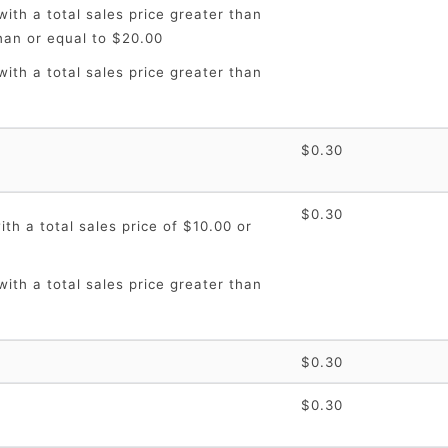
ith a total sales price greater than
han or equal to $20.00
ith a total sales price greater than
$0.30
$0.30
th a total sales price of $10.00 or
ith a total sales price greater than
$0.30
$0.30