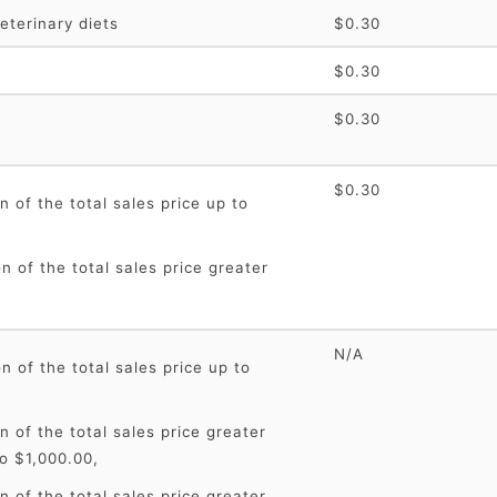
eterinary diets
$0.30
$0.30
$0.30
$0.30
n of the total sales price up to
n of the total sales price greater
N/A
n of the total sales price up to
n of the total sales price greater
o $1,000.00,
n of the total sales price greater