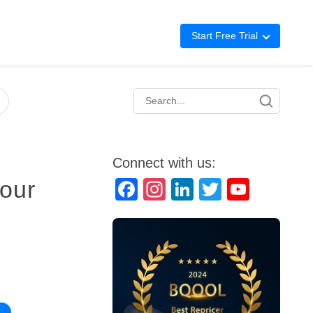
Start Free Trial
Advertising
Repricing
BigCentral
Connect with us:
Your
Facebook
Instagram
LinkedIn
Twitter
YouTube
Channel