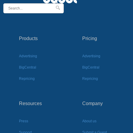
Products
Pricing
Advertising
Advertising
BigCentral
BigCentral
Repricing
Repricing
Resources
Company
Press
About us
Support
Submit a Guest