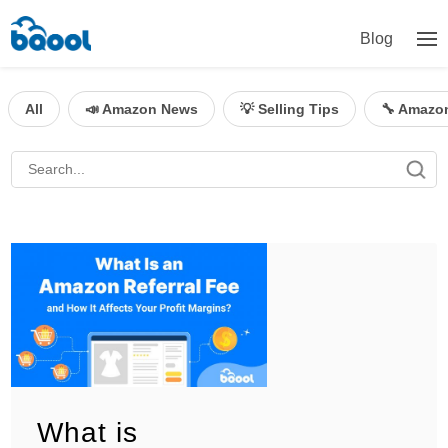
Blog
All
📣 Amazon News
💡 Selling Tips
🔧 Amazo
What is