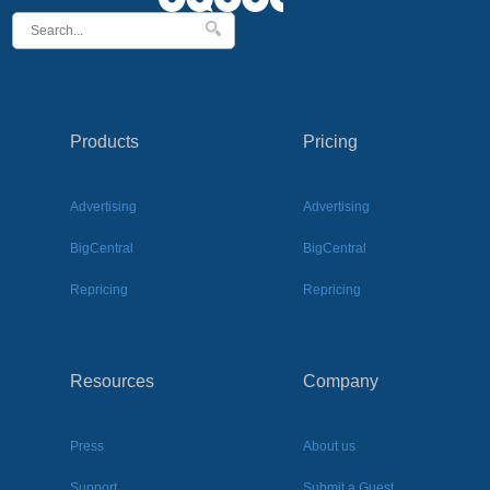
Products
Pricing
Advertising
Advertising
BigCentral
BigCentral
Repricing
Repricing
Resources
Company
Press
About us
Support
Submit a Guest