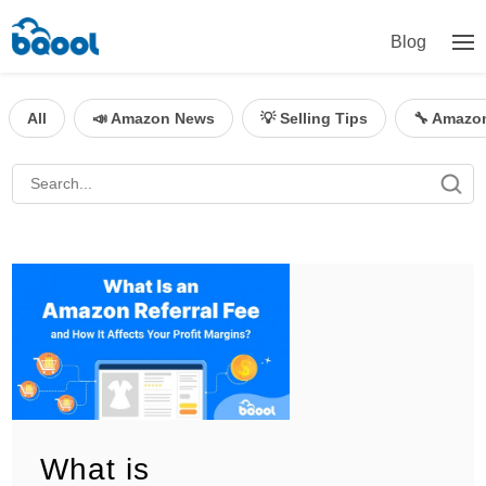
Blog
All
📣 Amazon News
💡 Selling Tips
🔧 Amazo
What is