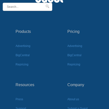
Products
Pricing
Advertising
Advertising
BigCentral
BigCentral
Repricing
Repricing
Resources
Company
Press
About us
Support
Submit a Guest