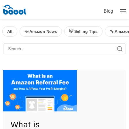
Blog
All
📣 Amazon News
💡 Selling Tips
🔧 Amazo
What is