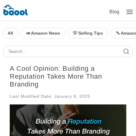
Blog
All
📣 Amazon News
💡 Selling Tips
🔧 Amazo
A Cool Opinion: Building a
Reputation Takes More Than
Branding
Last Modified Date: January 9, 2025