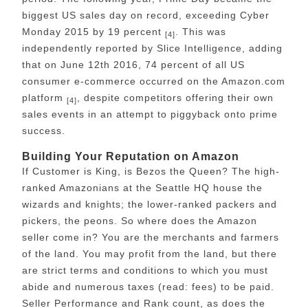
biggest US sales day on record, exceeding Cyber
Monday 2015 by 19 percent
. This was
[4]
independently reported by Slice Intelligence, adding
that on June 12th 2016, 74 percent of all US
consumer e-commerce occurred on the Amazon.com
platform
, despite competitors offering their own
[4]
sales events in an attempt to piggyback onto prime
success.
Building Your Reputation on Amazon
If Customer is King, is Bezos the Queen? The high-
ranked Amazonians at the Seattle HQ house the
wizards and knights; the lower-ranked packers and
pickers, the peons. So where does the Amazon
seller come in? You are the merchants and farmers
of the land. You may profit from the land, but there
are strict terms and conditions to which you must
abide and numerous taxes (read: fees) to be paid.
Seller Performance and Rank count, as does the