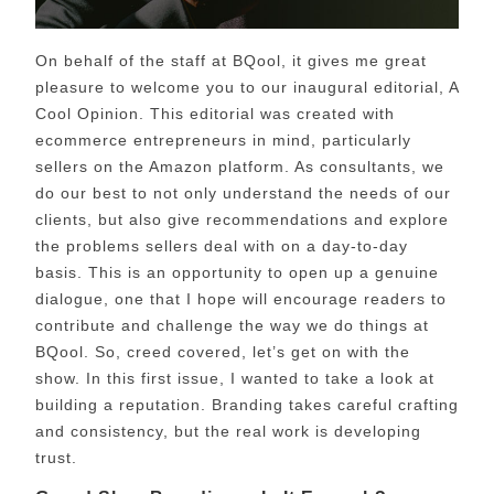
On behalf of the staff at BQool, it gives me great
pleasure to welcome you to our inaugural editorial, A
Cool Opinion. This editorial was created with
ecommerce entrepreneurs in mind, particularly
sellers on the Amazon platform. As consultants, we
do our best to not only understand the needs of our
clients, but also give recommendations and explore
the problems sellers deal with on a day-to-day
basis. This is an opportunity to open up a genuine
dialogue, one that I hope will encourage readers to
contribute and challenge the way we do things at
BQool. So, creed covered, let’s get on with the
show. In this first issue, I wanted to take a look at
building a reputation.
Branding takes careful crafting
and consistency, but the real work is developing
trust.