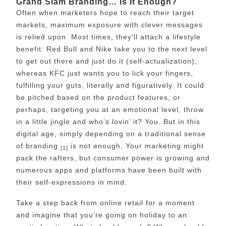
Grand Slam Branding… Is It Enough?
Often when marketers hope to reach their target
markets, maximum exposure with clever messages
is relied upon. Most times, they’ll attach a lifestyle
benefit: Red Bull and Nike take you to the next level
to get out there and just do it (self-actualization);
whereas KFC just wants you to lick your fingers,
fulfilling your guts, literally and figuratively. It could
be pitched based on the product features, or
perhaps, targeting you at an emotional level, throw
in a little jingle and who’s lovin’ it? You. But in this
digital age, simply depending on a traditional sense
of branding
is not enough. Your marketing might
[1]
pack the rafters, but consumer power is growing and
numerous apps and platforms have been built with
their self-expressions in mind.
Take a step back from online retail for a moment
and imagine that you’re going on holiday to an