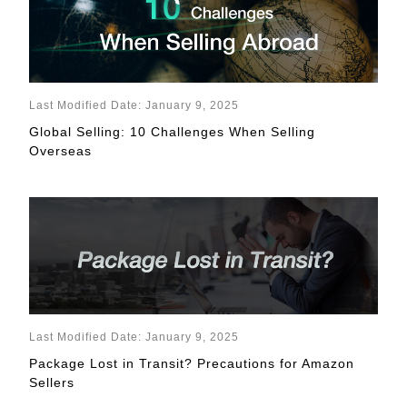
Last Modified Date: January 9, 2025
Global Selling: 10 Challenges When Selling
Overseas
Last Modified Date: January 9, 2025
Package Lost in Transit? Precautions for Amazon
Sellers