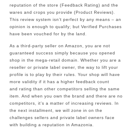
reputation of the store (Feedback Rating) and the
wares and crops you provide (Product Reviews).
This review system isn’t perfect by any means – an
opinion is enough to qualify; but Verified Purchases
have been vouched for by the land.
As a third-party seller on Amazon, you are not
guaranteed success simply because you opened
shop in the mega-retail domain. Whether you are a
reseller or private label owner, the way to lift your
profile is to play by their rules. Your shop will have
more validity if it has a higher feedback count
and rating than other competitors selling the same
item. And when you own the brand and there are no
competitors, it’s a matter of increasing reviews. In
the next installment, we will zone in on the
challenges sellers and private label owners face
with building a reputation in Amazonia.