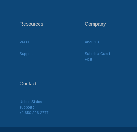
Resources
Company
Press
About us
Support
Submit a Guest
Post
Contact
United States
support :
+1 650-396-2777
2026
©
BQool Inc. All Rights Reserved.
Terms of Use
|