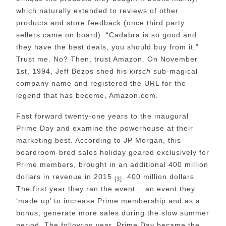
which naturally extended to reviews of other
products and store feedback (once third party
sellers came on board). “Cadabra is so good and
they have the best deals, you should buy from it.”
Trust me. No? Then, trust Amazon. On November
1st, 1994, Jeff Bezos shed his
kitsch
sub-magical
company name and registered the URL for the
legend that has become, Amazon.com.
Fast forward twenty-one years to the inaugural
Prime Day and examine the powerhouse at their
marketing best. According to JP Morgan, this
boardroom-bred sales holiday geared exclusively for
Prime members, brought in an additional 400 million
dollars in revenue in 2015
. 400 million dollars.
[3]
The first year they ran the event… an event they
‘made up’ to increase Prime membership and as a
bonus, generate more sales during the slow summer
period. The following year, Prime Day became the