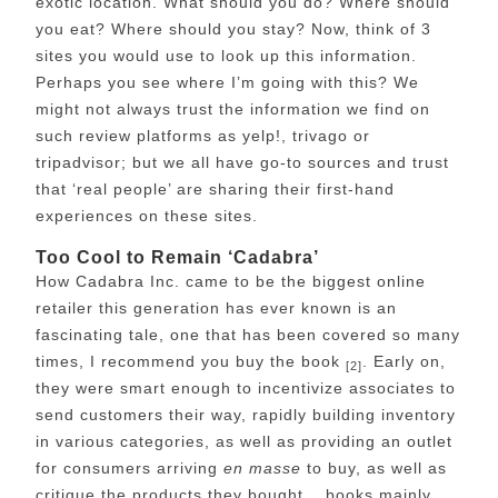
exotic location. What should you do? Where should
you eat? Where should you stay? Now, think of 3
sites you would use to look up this information.
Perhaps you see where I’m going with this? We
might not always trust the information we find on
such review platforms as yelp!, trivago or
tripadvisor; but we all have go-to sources and trust
that ‘real people’ are sharing their first-hand
experiences on these sites.
Too Cool to Remain ‘Cadabra’
How Cadabra Inc. came to be the biggest online
retailer this generation has ever known is an
fascinating tale, one that has been covered so many
times, I recommend you buy the book
. Early on,
[2]
they were smart enough to incentivize associates to
send customers their way, rapidly building inventory
in various categories, as well as providing an outlet
for consumers arriving
en masse
to buy, as well as
critique the products they bought… books mainly,