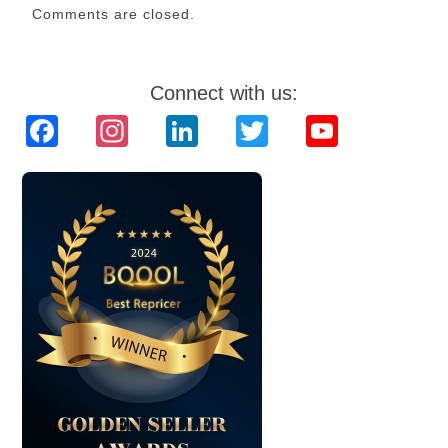
Comments are closed.
Connect with us:
Facebook
Instagram
LinkedIn
Twitter
YouTube
Channel