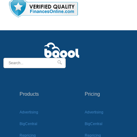
Products
Pricing
Advertising
Advertising
BigCentral
BigCentral
Repricing
Repricing