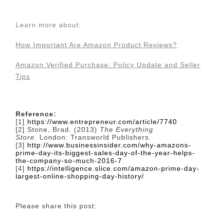
Learn more about:
How Important Are Amazon Product Reviews?
Amazon Verified Purchase: Policy Update and Seller
Tips
Reference:
[1]
https://www.entrepreneur.com/article/7740
[2] Stone, Brad. (2013)
The Everything
Store.
London: Transworld Publishers.
[3]
http://www.businessinsider.com/why-amazons-
prime-day-its-biggest-sales-day-of-the-year-helps-
the-company-so-much-2016-7
[4]
https://intelligence.slice.com/amazon-prime-day-
largest-online-shopping-day-history/
Please share this post: