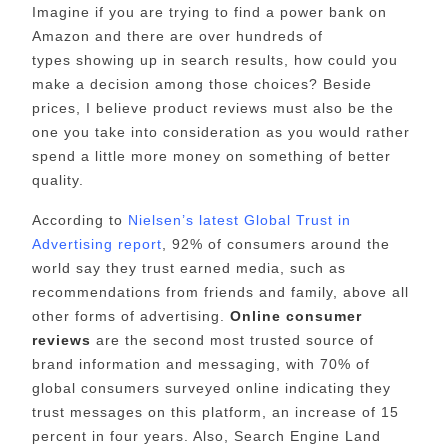
Imagine if you are trying to find a power bank on
Amazon and there are over hundreds of
types showing up in search results, how could you
make a decision among those choices? Beside
prices, I believe product reviews must also be the
one you take into consideration as you would rather
spend a little more money on something of better
quality.
According to
Nielsen’s latest Global Trust in
Advertising report
, 92% of consumers around the
world say they trust earned media, such as
recommendations from friends and family, above all
other forms of advertising.
Online consumer
reviews
are the second most trusted source of
brand information and messaging, with 70% of
global consumers surveyed online indicating they
trust messages on this platform, an increase of 15
percent in four years. Also, Search Engine Land