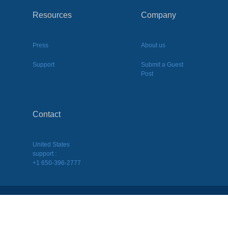
Resources
Company
Press
About us
Support
Submit a Guest
Post
Contact
United States
support :
+1 650-396-2777
2026
©
BQool Inc. All Rights Reserved.
Terms of Use
|
Terms of Service
|
Privacy Policy