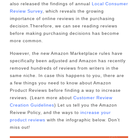
also released the findings of annual
Local Consumer
Review Survey
, which reveals the growing
importance of online reviews in the purchasing
decision.Therefore, we can see reading reviews
before making purchasing decisions has become
more common.
However, the new Amazon Marketplace rules have
specifically been adjusted and Amazon has recently
removed hundreds of reviews from writers in the
same niche. In case this happens to you, there are
a few things you need to know about Amazon
Product Reviews before finding a way to increase
reviews. (Learn more about
Customer Review
Creation Guidelines
) Let us tell you the Amazon
Reivew Policy, and the ways to
increase your
product reviews
with the infographic below. Don’t
miss out!