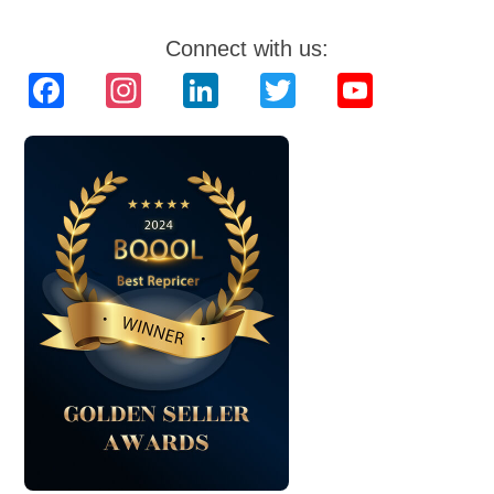
Connect with us:
Facebook
Instagram
LinkedIn
Twitter
YouTube
Channel