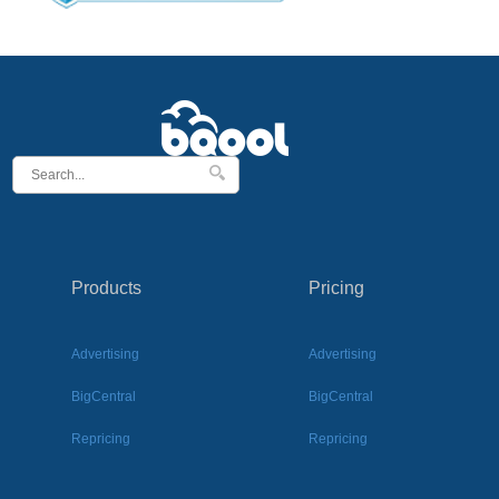
Products
Pricing
Advertising
Advertising
BigCentral
BigCentral
Repricing
Repricing