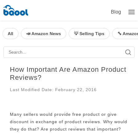
Blog
All
📣 Amazon News
💡 Selling Tips
🔧 Amazo
How Important Are Amazon Product
Reviews?
Last Modified Date: February 22, 2016
Many sellers would provide free product or give
discount in exchange of product reviews. Why would
they do that? Are product reviews that important?