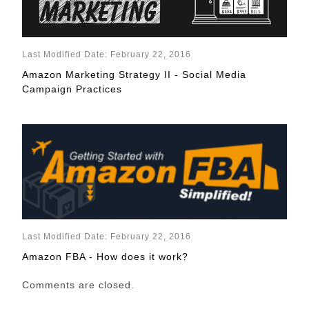
Last Modified Date: February 22, 2016
Amazon Marketing Strategy II - Social Media
Campaign Practices
Last Modified Date: February 22, 2016
Amazon FBA - How does it work?
Comments are closed.