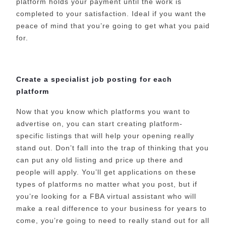
platform holds your payment until the work is
completed to your satisfaction. Ideal if you want the
peace of mind that you’re going to get what you paid
for.
Create a specialist job posting for each
platform
Now that you know which platforms you want to
advertise on, you can start creating platform-
specific listings that will help your opening really
stand out. Don’t fall into the trap of thinking that you
can put any old listing and price up there and
people will apply. You’ll get applications on these
types of platforms no matter what you post, but if
you’re looking for a FBA virtual assistant who will
make a real difference to your business for years to
come, you’re going to need to really stand out for all