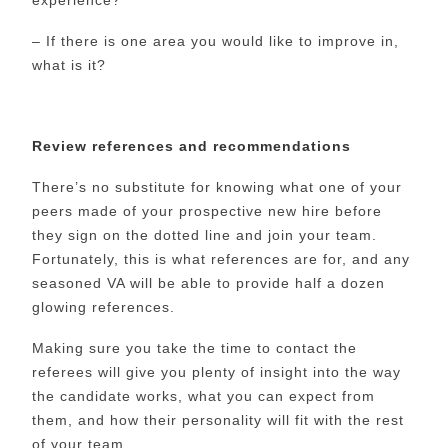
– If there is one area you would like to improve in,
what is it?
Review references and recommendations
There’s no substitute for knowing what one of your
peers made of your prospective new hire before
they sign on the dotted line and join your team.
Fortunately, this is what references are for, and any
seasoned VA will be able to provide half a dozen
glowing references.
Making sure you take the time to contact the
referees will give you plenty of insight into the way
the candidate works, what you can expect from
them, and how their personality will fit with the rest
of your team.