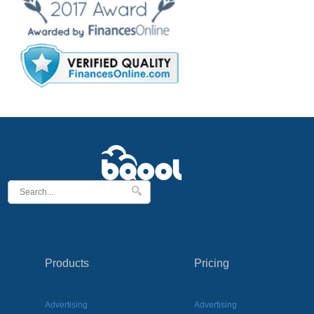
Products
Pricing
Advertising
Advertising