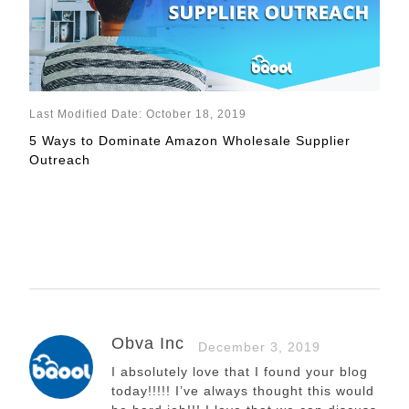
Last Modified Date: October 18, 2019
5 Ways to Dominate Amazon Wholesale Supplier
Outreach
Obva Inc
December 3, 2019
I absolutely love that I found your blog
today!!!!! I’ve always thought this would