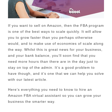
If you want to sell on Amazon, then the FBA program
is one of the best ways to scale quickly. It will allow
you to grow faster than you perhaps otherwise
would, and to make use of economies of scale along
the way. Whilst this is great news for your business,
and your bank balance, you’ll soon find that you
need more hours than there are in the day just to
stay on top of the admin. It’s a good problem to
have though, and it’s one that we can help you solve
with our latest article.
Here’s everything you need to know to hire an
Amazon FBA virtual assistant so you can grow your
business the smarter way.