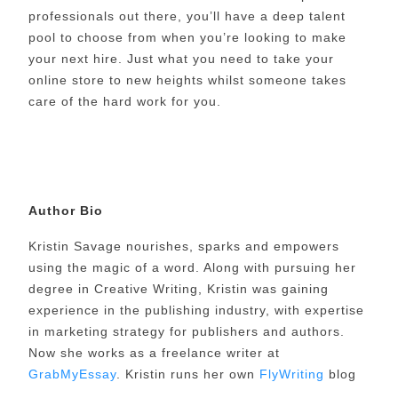
professionals out there, you’ll have a deep talent
pool to choose from when you’re looking to make
your next hire. Just what you need to take your
online store to new heights whilst someone takes
care of the hard work for you.
Author Bio
Kristin Savage nourishes, sparks and empowers
using the magic of a word. Along with pursuing her
degree in Creative Writing, Kristin was gaining
experience in the publishing industry, with expertise
in marketing strategy for publishers and authors.
Now she works as a freelance writer at
GrabMyEssay
. Kristin runs her own
FlyWriting
blog