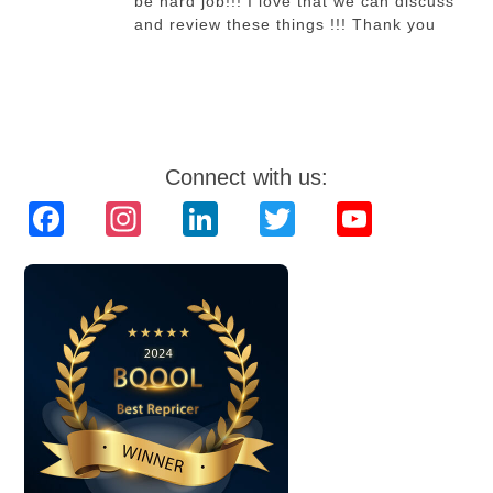
be hard job!!! I love that we can discuss
and review these things !!! Thank you
Connect with us:
Facebook
Instagram
LinkedIn
Twitter
YouTube
Channel