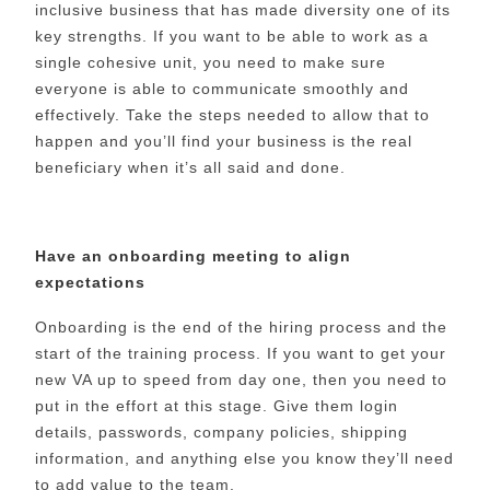
inclusive business that has made diversity one of its
key strengths. If you want to be able to work as a
single cohesive unit, you need to make sure
everyone is able to communicate smoothly and
effectively. Take the steps needed to allow that to
happen and you’ll find your business is the real
beneficiary when it’s all said and done.
Have an onboarding meeting to align
expectations
Onboarding is the end of the hiring process and the
start of the training process. If you want to get your
new VA up to speed from day one, then you need to
put in the effort at this stage. Give them login
details, passwords, company policies, shipping
information, and anything else you know they’ll need
to add value to the team.