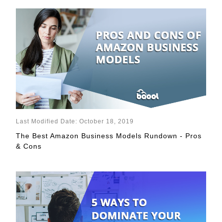
Last Modified Date: October 18, 2019
The Best Amazon Business Models Rundown - Pros
& Cons