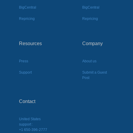
BigCentral
BigCentral
Repricing
Repricing
Resources
Company
Press
About us
Support
Submit a Guest
Post
Contact
United States
support :
+1 650-396-2777