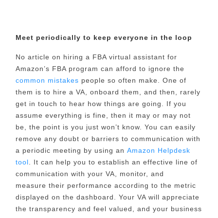
Meet periodically to keep everyone in the loop
No article on hiring a FBA virtual assistant for
Amazon’s FBA program can afford to ignore the
common mistakes
people so often make. One of
them is to hire a VA, onboard them, and then, rarely
get in touch to hear how things are going.
If you
assume everything is fine, then it may or may not
be, the point is you just won’t know. You can easily
remove any doubt or barriers to communication with
a periodic meeting by using an
Amazon Helpdesk
tool
. It can help you to establish an effective line of
communication with your VA, monitor, and
measure
their performance according to the metric
displayed on the dashboard. Your VA will appreciate
the transparency and feel valued, and your business