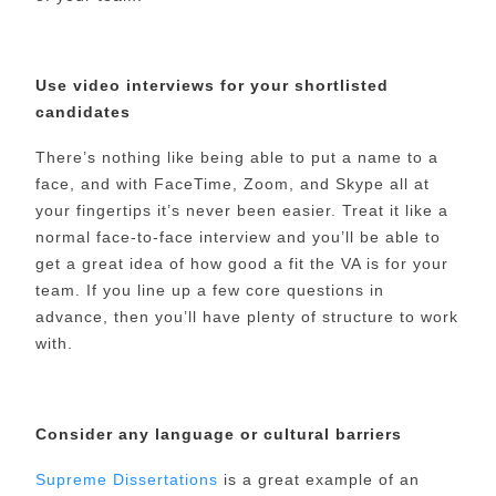
Use video interviews for your shortlisted
candidates
There’s nothing like being able to put a name to a
face, and with FaceTime, Zoom, and Skype all at
your fingertips it’s never been easier. Treat it like a
normal face-to-face interview and you’ll be able to
get a great idea of how good a fit the VA is for your
team. If you line up a few core questions in
advance, then you’ll have plenty of structure to work
with.
Consider any language or cultural barriers
Supreme Dissertations
is a great example of an