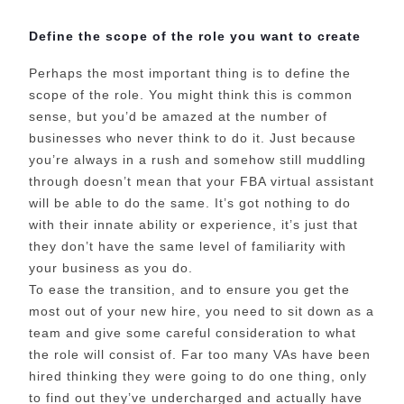
Define the scope of the role you want to create
Perhaps the most important thing is to define the
scope of the role. You might think this is common
sense, but you’d be amazed at the number of
businesses who never think to do it. Just because
you’re always in a rush and somehow still muddling
through doesn’t mean that your FBA virtual assistant
will be able to do the same. It’s got nothing to do
with their innate ability or experience, it’s just that
they don’t have the same level of familiarity with
your business as you do.
To ease the transition, and to ensure you get the
most out of your new hire, you need to sit down as a
team and give some careful consideration to what
the role will consist of. Far too many VAs have been
hired thinking they were going to do one thing, only
to find out they’ve undercharged and actually have