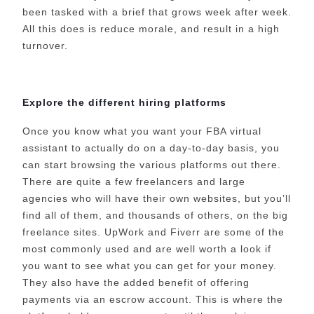
been tasked with a brief that grows week after week.
All this does is reduce morale, and result in a high
turnover.
Explore the different hiring platforms
Once you know what you want your FBA virtual
assistant to actually do on a day-to-day basis, you
can start browsing the various platforms out there.
There are quite a few freelancers and large
agencies who will have their own websites, but you’ll
find all of them, and thousands of others, on the big
freelance sites. UpWork and Fiverr are some of the
most commonly used and are well worth a look if
you want to see what you can get for your money.
They also have the added benefit of offering
payments via an escrow account. This is where the