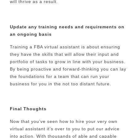
will thrive as a result.
Update any training needs and requirements on
an ongoing basis
Training a FBA virtual assistant is about ensuring
they have the skills that will allow their input and
portfolio of tasks to grow in line with your business.
By being proactive and forward-thinking you can lay
the foundations for a team that can run your
business for you in the not too distant future.
Final Thoughts
Now that you’ve seen how to hire your very own
virtual assistant it’s over to you to put our advice
into action. With thousands of able and capable