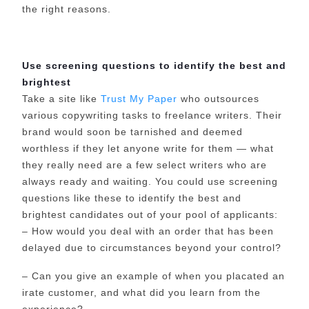
the right reasons.
Use screening questions to identify the best and
brightest
Take a site like
Trust My Paper
who outsources
various copywriting tasks to freelance writers. Their
brand would soon be tarnished and deemed
worthless if they let anyone write for them — what
they really need are a few select writers who are
always ready and waiting. You could use screening
questions like these to identify the best and
brightest candidates out of your pool of applicants:
– How would you deal with an order that has been
delayed due to circumstances beyond your control?
– Can you give an example of when you placated an
irate customer, and what did you learn from the
experience?