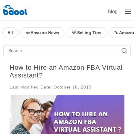
Blog
All
📣 Amazon News
💡 Selling Tips
🔧 Amazo
How to Hire an Amazon FBA Virtual
Assistant?
Last Modified Date: October 18, 2019