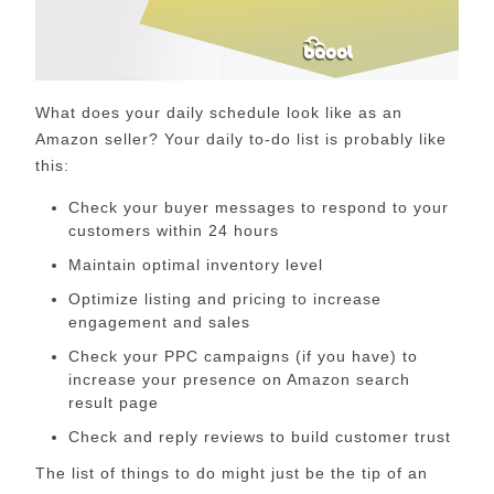
What does your daily schedule look like as an
Amazon seller? Your daily to-do list is probably like
this:
Check your buyer messages to respond to your
customers within 24 hours
Maintain optimal inventory level
Optimize listing and pricing to increase
engagement and sales
Check your PPC campaigns (if you have) to
increase your presence on Amazon search
result page
Check and reply reviews to build customer trust
The list of things to do might just be the tip of an