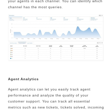
your agents in each channel. You can identify which
channel has the most queries.
Agent Analytics
Agent analytics can let you easily track agent
performance and analyze the quality of your
customer support. You can track all essential
metrics such as new tickets, tickets solved, incoming