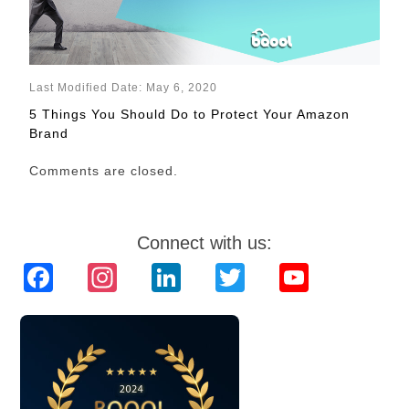
Last Modified Date: May 6, 2020
5 Things You Should Do to Protect Your Amazon
Brand
Comments are closed.
Connect with us:
Facebook
Instagram
LinkedIn
Twitter
YouTube
Channel