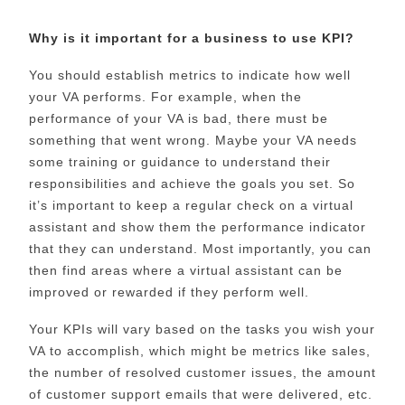
Why is it important for a business to use KPI?
You should establish metrics to indicate how well
your VA performs. For example, when the
performance of your VA is bad, there must be
something that went wrong. Maybe your VA needs
some training or guidance to understand their
responsibilities and achieve the goals you set. So
it’s important to keep a regular check on a virtual
assistant and show them the performance indicator
that they can understand. Most importantly, you can
then find areas where a virtual assistant can be
improved or rewarded if they perform well.
Your KPIs will vary based on the tasks you wish your
VA to accomplish, which might be metrics like sales,
the number of resolved customer issues, the amount
of customer support emails that were delivered, etc.