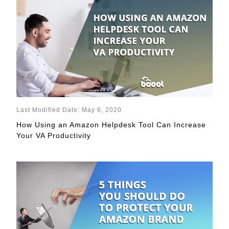
Last Modified Date: May 6, 2020
How Using an Amazon Helpdesk Tool Can Increase
Your VA Productivity