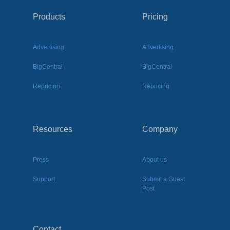
Products
Pricing
Advertising
Advertising
BigCentral
BigCentral
Repricing
Repricing
Resources
Company
Press
About us
Support
Submit a Guest
Post
Contact