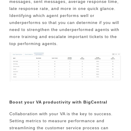
messages, sent messages, average response time,
late response rate, and more in one quick glance.
Identifying which agent performs well or
underperforms so that you can determine if you will
need to strengthen the underperformed agents with
more training and escalate important tickets to the
top performing agents.
Boost your VA productivity with BigCentral
Collaboration with your VA is the key to success.
Setting metrics to measure performance and
streamlining the customer service process can