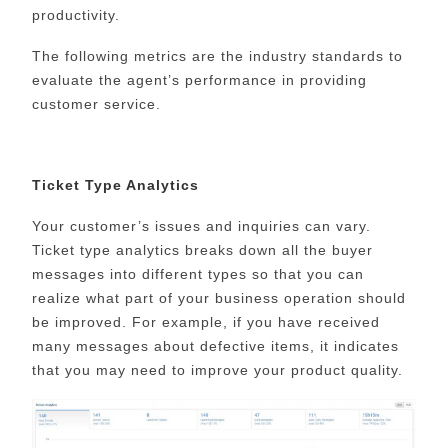
productivity.
The following metrics are the industry standards to
evaluate the agent’s performance in providing
customer service.
Ticket Type Analytics
Your customer’s issues and inquiries can vary.
Ticket type analytics breaks down all the buyer
messages into different types so that you can
realize what part of your business operation should
be improved. For example, if you have received
many messages about defective items, it indicates
that you may need to improve your product quality.