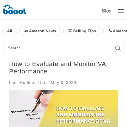
Blog
All
📣 Amazon News
💡 Selling Tips
🔧 Amazo
How to Evaluate and Monitor VA
Performance
Last Modified Date: May 6, 2020