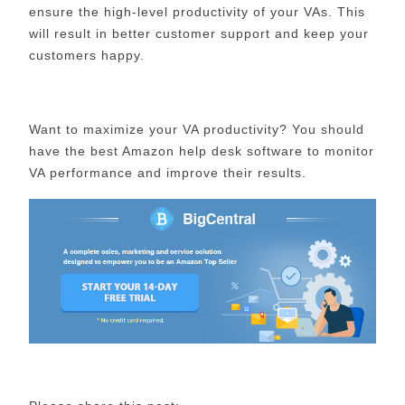
ensure the high-level productivity of your VAs. This
will result in better customer support and keep your
customers happy.
Want to maximize your VA productivity? You should
have the best Amazon help desk software to monitor
VA performance and improve their results.