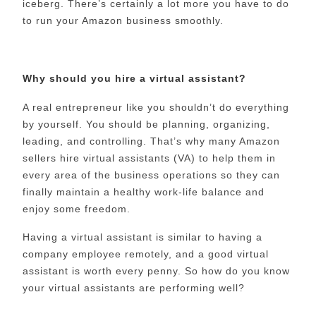
iceberg. There’s certainly a lot more you have to do
to run your Amazon business smoothly.
Why should you hire a virtual assistant?
A real entrepreneur like you shouldn’t do everything
by yourself. You should be planning, organizing,
leading, and controlling. That’s why many Amazon
sellers hire virtual assistants (VA) to help them in
every area of the business operations so they can
finally maintain a healthy work-life balance and
enjoy some freedom.
Having a virtual assistant is similar to having a
company employee remotely, and a good virtual
assistant is worth every penny. So how do you know
your virtual assistants are performing well?