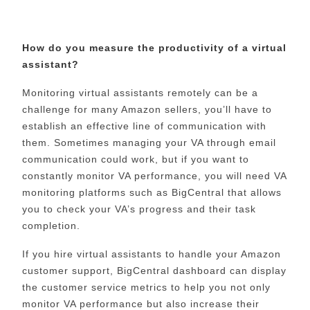
How do you measure the productivity of a virtual
assistant?
Monitoring virtual assistants remotely can be a
challenge for many Amazon sellers, you’ll have to
establish an effective line of communication with
them. Sometimes managing your VA through email
communication could work, but if you want to
constantly monitor VA performance, you will need VA
monitoring platforms such as BigCentral that allows
you to check your VA’s progress and their task
completion.
If you hire virtual assistants to handle your Amazon
customer support, BigCentral dashboard can display
the customer service metrics to help you not only
monitor VA performance but also increase their