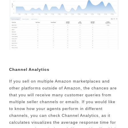
Channel Analytics
If you sell on multiple Amazon marketplaces and
other platforms outside of Amazon, the chances are
that you will receive many customer queries from
multiple seller channels or emails. If you would like
to know how your agents perform in different
channels, you can check Channel Analytics, as it
calculates visualizes the average response time for