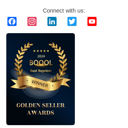
Connect with us:
Facebook
Instagram
LinkedIn
Twitter
YouTube
Channel