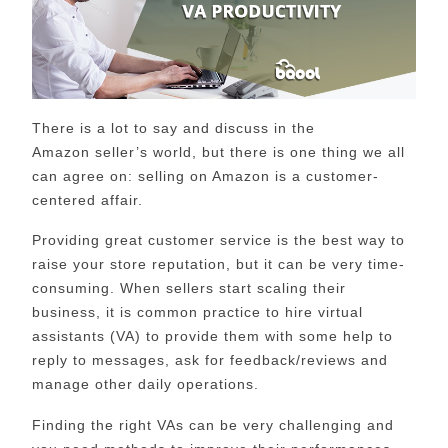
There is a lot to say and discuss in the
Amazon
seller’s
world, but there is one thing we all
can agree on: selling on Amazon is a customer-
centered affair.
Providing great customer service is the best way to
raise your store reputation, but it can be very time-
consuming. When sellers start scaling their
business, it is common practice to hire virtual
assistants (VA) to provide
them with
some help to
reply to messages, ask for feedback/reviews and
manag
e
other daily operations.
Finding the right VAs can be very challenging and