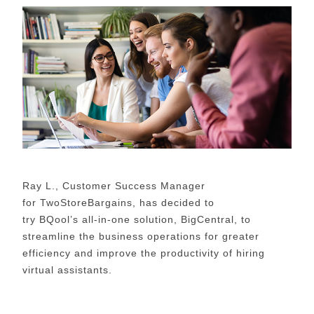
Ray L., Customer Success Manager
for
TwoStoreBargains
, has decided to
try
BQool’s
all-in-one solution,
BigCentral
, to
streamline the business operations for greater
efficiency
and improve the productivity of hiring
virtual assistants.