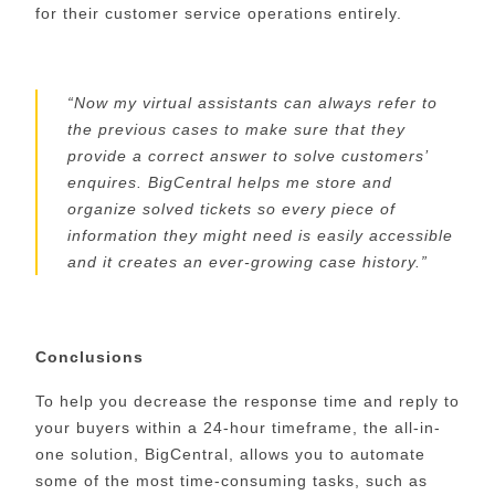
for their customer service operations entirely.
“
Now my
virtual
assistants can always
refer to
the
previous cases to make sure that they
provide a correct answer
to solve customers’
enquires
.
BigCentral
helps me store and
organize solved tickets so every piece of
information they might need is easily accessible
and it creates an ever-growing case history.
”
Conclusions
To help you decrease the response time and
reply to
your buyers within a 24-hour
timeframe
,
the all-in-
one solution,
BigCentral
, allows you to automate
some of the most time-consuming tasks, such as