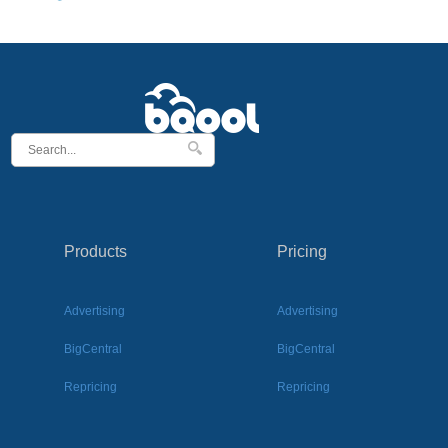
Products
Pricing
Advertising
Advertising
BigCentral
BigCentral
Repricing
Repricing