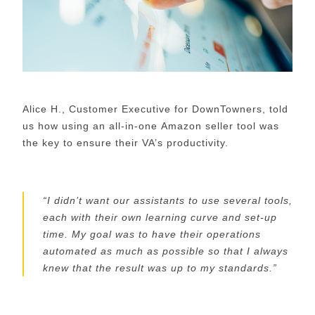
Alice H., Customer Executive for
DownTowners
, told
us how using an all-in-one
Amazon seller
tool was
the key to ensure their VA
’s
productivity.
“
I didn’t want our assistants to use several tools,
each with their own learning curve and set-up
time. My goal was to have their operations
automated as much as possible so that I always
knew that the
result
was up to
my
standards.
”