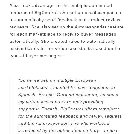
Alice took advantage of the multiple automated
features of
BigCentral
: she set up
email
campaigns
to automatically send feedback and product review
requests
. S
he
also
set up the Auto
responder
feature
for each marketplace
to reply to buyer messages
automatically. S
he created rules to automatically
assign tickets
to her virtual assistants
based on the
type
of buyer messages
.
“
Since we sell on multiple European
marketplaces, I needed to have templates in
Spanish, French, German and so on, because
my virtual assistants are only providing
support
in English
.
BigCentral
offers templates
for the automated feedback and review request
and the Autoresponder. The VAs workload
is
reduced
by the automation so they can just