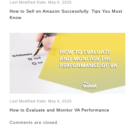
Last Modified Date: May 6, 2020
How to Sell on Amazon Successfully: Tips You Must
Know
Last Modified Date: May 6, 2020
How to Evaluate and Monitor VA Performance
Comments are closed.