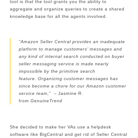
too
l
is that the tool grants you the ability to
aggregate and organize queries to create a shared
knowledge base for all the agents involved.
“
Amazon Seller Central provides an inadequate
platform to manage customers’ messages and
any kind of internal search conducted on buyer
seller messaging service is made nearly
impossible by the primitive search
feature.
O
rganizing
customer
messages
has
since become a chore for our
Amazon customer
service
team,
”
– Jasmine R.
from
GenuineTrend
She decided to make her VAs use a helpdesk
software like
BigCentral
and get rid of Seller Central