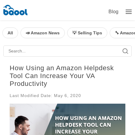
Blog
All
📣 Amazon News
💡 Selling Tips
🔧 Amazo
How Using an Amazon Helpdesk
Tool Can Increase Your VA
Productivity
Last Modified Date: May 6, 2020