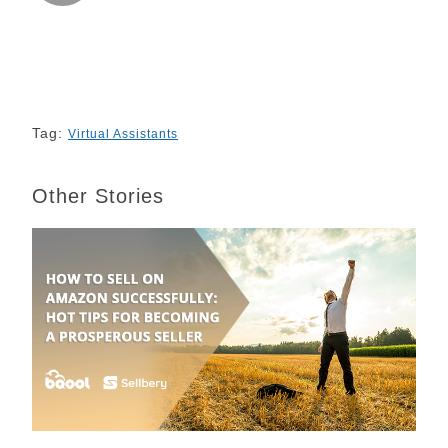
k
n
s
k
t
Tag:
Virtual Assistants
Other Stories