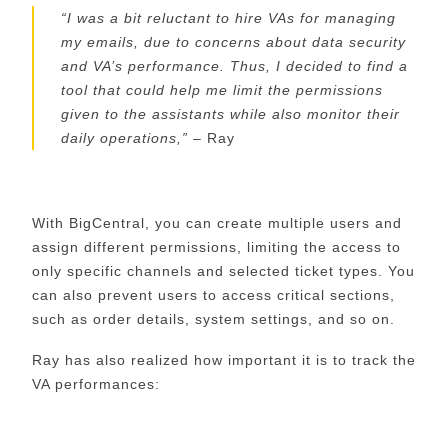
“
I was a bit reluctant to hire VAs for managing
my emails, due to concerns about data security
and
VA’s
performance. Thus, I decided to find a
tool that could help me limit the permissions
given to the assistants while also monitor their
daily operations,
”
–
Ray
With
BigCentral
, you can create multiple users and
assign different permissions, limiting the access to
only specific channels and selected ticket types. You
can also prevent users to access critical sections,
such as order details, system settings, and so on.
Ray has also realized how important it is to track the
VA performances: