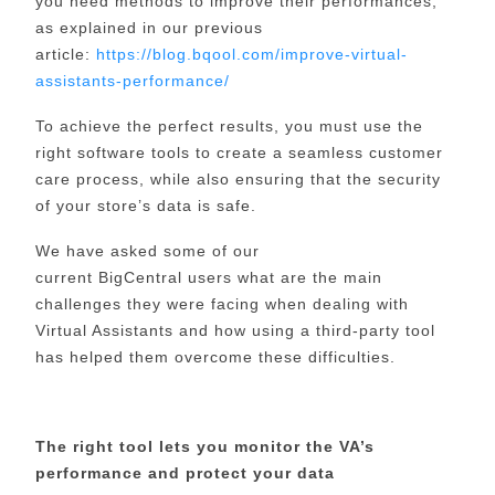
you need methods to improve their performances,
as explained in our previous
article:
https://blog.bqool.com/improve-virtual-
assistants-performance/
To achieve the perfect results, you must use the
right software tools to create a seamless customer
care process, while also ensuring that the security
of your store’s data is safe.
We have asked some of our
current
BigCentral
users what
are
the main
challenges they were facing when dealing with
Virtual Assistants and how using a third-party tool
has helped them overcome these difficulties.
The right tool lets you monitor the VA’s
performance and protect your data