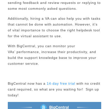
sending feedback and review requests or replying to
some most commonly asked questions.
Additionally, hiring a VA can also help
you
with tasks
that cannot be done with automation. However, it’s
of vital importance to choose the right helpdesk tool
for the virtual assistant to use.
With
BigCentral
, you can monitor
your
VAs’
performance, increase the
ir
productivity, and
build
the support
knowledge base
to improve your
customer service.
BigCentral now has a
14-day free trial
with no credit
card required, so what are you waiting for! Sign up
today!