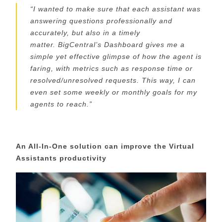
“
I wanted to make sure that each assistant was
answering questions professionally and
accurately, but also in a timely
matter.
BigCentral’s
Dashboard gives me a
simple
yet
effective glimpse of how the agent is
faring, with metrics such as response time or
resolved/unresolved requests. This way, I can
even set some weekly or monthly goals for my
agents to reach.
”
An All-In-One solution can improve the Virtual
Assistants productivity