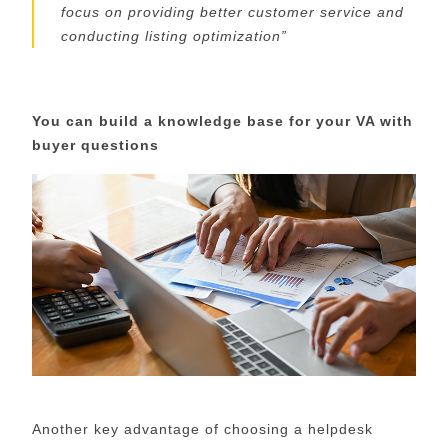
focus on
providing better customer service and
conducting listing optimization
”
You can build
a
knowledge base
for your VA with
buyer questions
Another key advantage of choosing a helpdesk