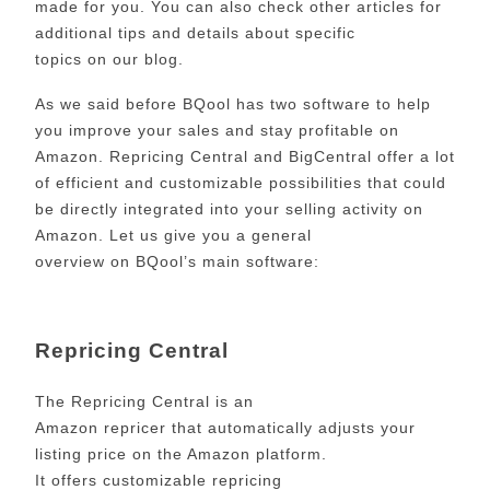
made for you. You can also check other articles for
additional tips and details about specific
topics on our blog.
As we said before BQool has two software to help
you improve your sales and stay profitable on
Amazon. Repricing Central and BigCentral offer a lot
of efficient and customizable possibilities that could
be directly integrated into your selling activity on
Amazon. Let us give you a general
overview
on
BQool’s main software:
Repricing Central
The Repricing Central is an
Amazon repricer that automatically adjusts your
listing price on the Amazon platform.
It offers customizable repricing