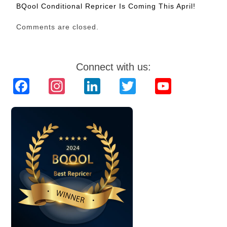
BQool Conditional Repricer Is Coming This April!
Comments are closed.
Connect with us:
Facebook
Instagram
LinkedIn
Twitter
YouTube
Channel