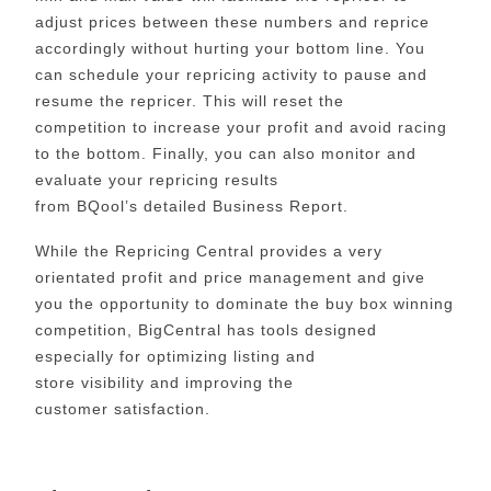
adjust prices between these numbers and reprice
accordingly without hurting your bottom line. You
can schedule your repricing activity to pause and
resume the repricer. This will reset the
competition to increase your profit and avoid racing
to the bottom. Finally, you can also monitor and
evaluate your repricing results
from BQool’s detailed Business Report.
While
the Repricing Central provides a very
orientated profit and price management and give
you the opportunity to dominate the buy box winning
competition, BigCentral has tools designed
especially for optimizing listing and
store visibility and improving the
customer satisfaction.