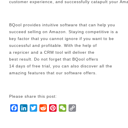
customer experience, and successfully catapult your A
BQool provides intuitive software that can help you
succeed selling on Amazon. Staying competitive is a
key factor that you cannot ignore if you want to be
successful and profitable. With the help of
a repricer and a CRM tool will deliver the
best result. Do not forget that BQool offers
14 days of free trial, you can also discover all the
amazing features that our software offers.
Please share this post:
F
L
T
R
P
W
C
a
i
w
e
i
e
o
c
n
i
d
n
C
p