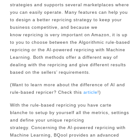
strategies
and supports several marketplaces where
you can easily operate. Many features can help you
to design a better repricing strategy to keep your
business competitive, and because we
know repricing is very important on Amazon, it is up
to you to choose between
the Algorithmic rule-based
repricing
or the
AI-powered repricing with Machine
Learning
. Both methods offer a different way of
dealing with the repricing and give different results
based on the sellers’ requirements.
(Want to learn more about the difference of AI and
rule-based repricer? Check this
article
!)
With the
rule-based repricing
you have carte
blanche to setup by yourself all the metrics, settings
and define your unique repricing
strategy. Concerning the
AI-powered repricing with
Machine Learning
, BQool provides an advanced