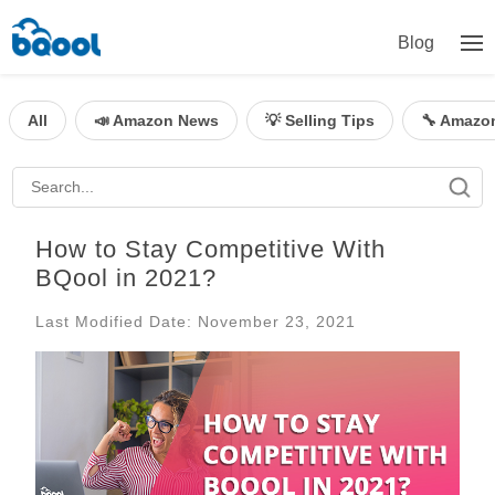
Blog
All
📣 Amazon News
💡 Selling Tips
🔧 Amazo
How to Stay Competitive With
BQool in 2021?
Last Modified Date: November 23, 2021