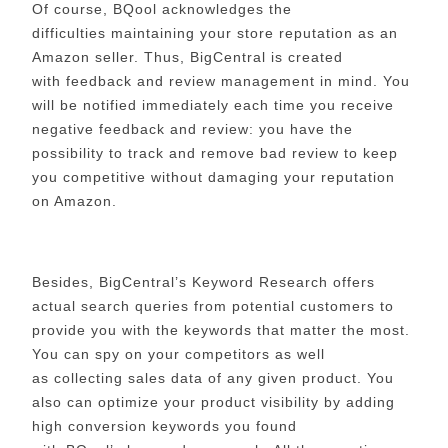
Of course, BQool acknowledges the
difficulties maintaining your store reputation as an
Amazon seller. Thus, BigCentral is created
with feedback and review management in mind. You
will be notified immediately each time you receive
negative feedback and review: you have the
possibility to track and remove bad review to keep
you competitive without damaging your reputation
on Amazon.
Besides, BigCentral’s Keyword Research offers
actual search queries from potential customers to
provide you with the keywords that matter the most.
You can
spy on your competitors as well
as collecting sales data of any given product. You
also can optimize your product visibility by adding
high conversion keywords you found