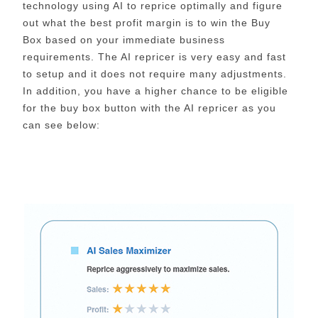
technology using AI to reprice optimally and figure
out what the best profit margin is to win the Buy
Box based on your immediate business
requirements. The AI repricer is very easy and fast
to setup and it does not require many adjustments.
In addition, you have a higher chance to be eligible
for the buy box button with the AI repricer as you
can see below: