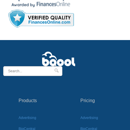
Products
Pricing
Advertising
Advertising
BigCentral
BigCentral