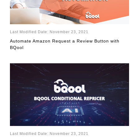
Last Modified Date: November 23, 2021
Automate Amazon Request a Review Button with
BQool
Last Modified Date: November 23, 2021