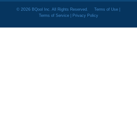
2026
©
BQool Inc. All Rights Reserved.
Terms of Use
|
Terms of Service
|
Privacy Policy