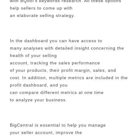
with BQool’s keywords research. All these options
help sellers to come up with
an elaborate selling strategy.
In the dashboard you can have access to
many analyses with detailed insight concerning the
health of your selling
account, tracking the sales performance
of your products, their profit margin, sales, and
cost. In addition, multiple metrics are included in the
profit dashboard, and you
can compare different metrics at one time
to analyze your business.
BigCentral is essential to help you manage
your seller account, improve the