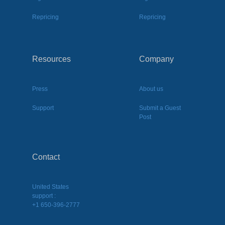
Repricing
Repricing
Resources
Company
Press
About us
Support
Submit a Guest
Post
Contact
United States
support :
+1 650-396-2777