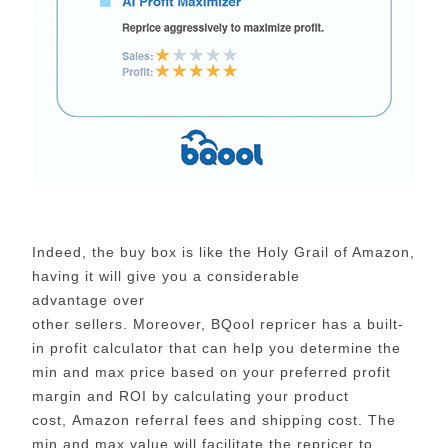
Indeed, the buy box is like the Holy Grail of Amazon,
having it will give you a considerable
advantage over
other sellers. Moreover, BQool repricer has a built-
in profit calculator that can help you determine the
min and max price based on your preferred profit
margin and ROI by calculating your product
cost, Amazon referral fees and shipping cost. The
min and max value will facilitate the repricer to