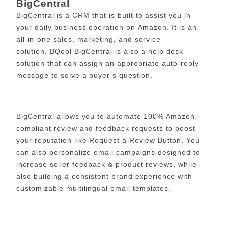
BigCentral
BigCentral is a CRM that is built to assist you in
your daily business operation on Amazon. It is an
all-in-one sales, marketing, and service
solution.
BQool BigCentral is also a help desk
solution that can assign an appropriate auto-reply
message to solve a buyer’s question.
BigCentral allows you to automate 100% Amazon-
compliant review and feedback requests to boost
your reputation like Request a Review Button. You
can also personalize email campaigns designed to
increase seller feedback & product reviews, while
also building a consistent brand experience with
customizable multilingual email templates.