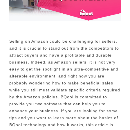
Selling on Amazon could be challenging for sellers,
and it is crucial to stand out from the competitors to
attract buyers and have a profitable and durable
business. Indeed, as Amazon sellers, it is not very
easy to get the spotlight in an ultra-competitive and
alterable environment, and right now you are
probably wondering how to make beneficial sales
while you still must validate specific criteria required
by the Amazon policies. BQool is committed to
provide you two software that can help you to
enhance your business. If you are looking for some
tips and you want to learn more about the basics of
BQool technology and how it works, this article is