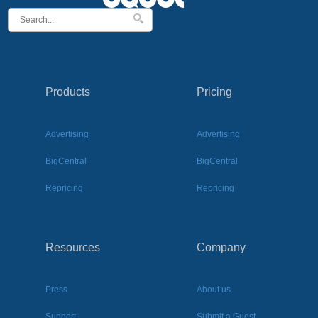
Products
Pricing
Advertising
Advertising
BigCentral
BigCentral
Repricing
Repricing
Resources
Company
Press
About us
Support
Submit a Guest