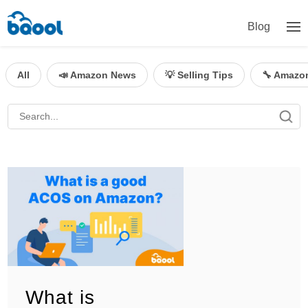
Blog
All
📣 Amazon News
💡 Selling Tips
🔧 Amazo
What is