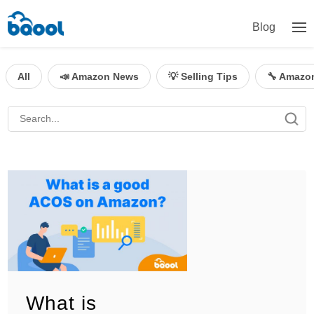
Blog
All
📣 Amazon News
💡 Selling Tips
🔧 Amazo
What is