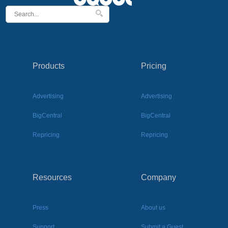
Products
Pricing
Advertising
Advertising
BigCentral
BigCentral
Repricing
Repricing
Resources
Company
Press
About us
Support
Submit a Guest