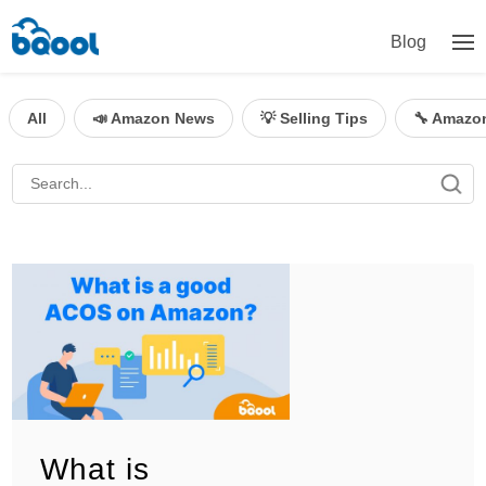
Blog
All
📣 Amazon News
💡 Selling Tips
🔧 Amazo
What is