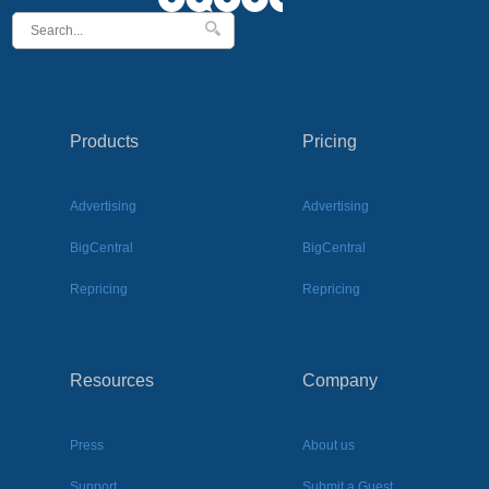
Products
Pricing
Advertising
Advertising
BigCentral
BigCentral
Repricing
Repricing
Resources
Company
Press
About us
Support
Submit a Guest