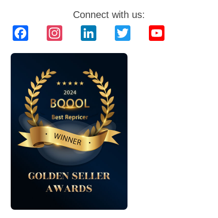
Connect with us:
Facebook
Instagram
LinkedIn
Twitter
YouTube
Channel