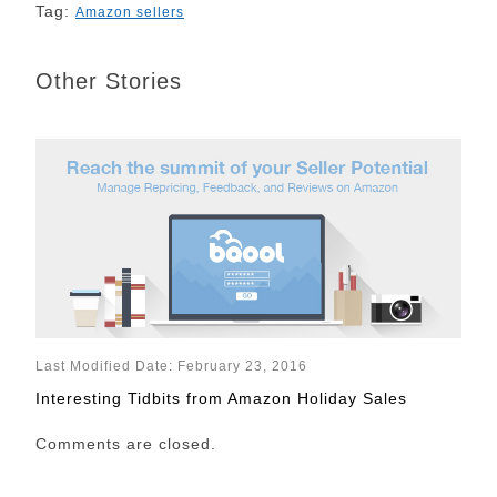
Tag:
Amazon sellers
Other Stories
Last Modified Date: February 23, 2016
Interesting Tidbits from Amazon Holiday Sales
Comments are closed.