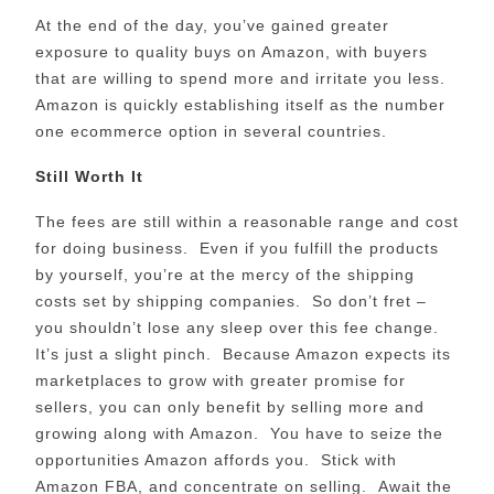
At the end of the day, you’ve gained greater
exposure to quality buys on Amazon, with buyers
that are willing to spend more and irritate you less.
Amazon is quickly establishing itself as the number
one ecommerce option in several countries.
Still Worth It
The fees are still within a reasonable range and cost
for doing business. Even if you fulfill the products
by yourself, you’re at the mercy of the shipping
costs set by shipping companies. So don’t fret –
you shouldn’t lose any sleep over this fee change.
It’s just a slight pinch. Because Amazon expects its
marketplaces to grow with greater promise for
sellers, you can only benefit by selling more and
growing along with Amazon. You have to seize the
opportunities Amazon affords you. Stick with
Amazon FBA, and concentrate on selling. Await the