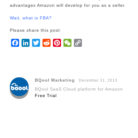
advantages Amazon will develop for you as a seller.
Wait, what is FBA?
Please share this post:
F
L
T
R
P
W
C
a
i
w
e
i
e
o
c
n
i
d
n
C
p
e
k
t
d
t
h
y
b
e
t
i
e
a
L
BQool Marketing
December 31, 2013
o
d
e
t
r
t
i
BQool SaaS Cloud platform for Amazon
o
I
r
e
n
Free Trial
k
n
s
k
t