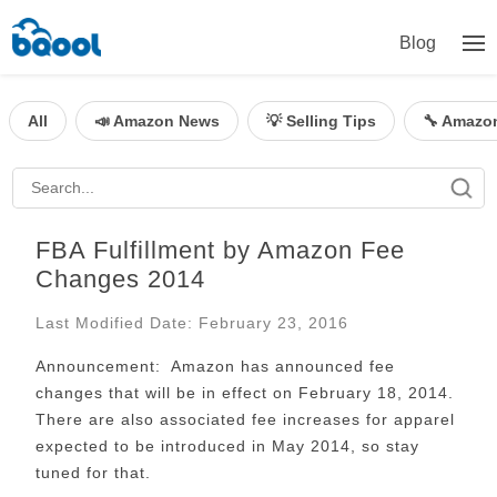
Blog
All
📣 Amazon News
💡 Selling Tips
🔧 Amazo
FBA Fulfillment by Amazon Fee
Changes 2014
Last Modified Date: February 23, 2016
Announcement:
Amazon has announced fee
changes that will be in effect on February 18, 2014.
There are also associated fee increases for apparel
expected to be introduced in May 2014, so stay
tuned for that.