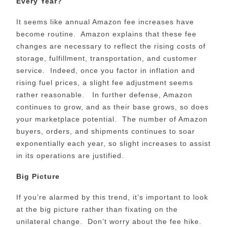
Every Year?
It seems like annual Amazon fee increases have
become routine. Amazon explains that these fee
changes are necessary to reflect the rising costs of
storage, fulfillment, transportation, and customer
service. Indeed, once you factor in inflation and
rising fuel prices, a slight fee adjustment seems
rather reasonable. In further defense, Amazon
continues to grow, and as their base grows, so does
your marketplace potential. The number of Amazon
buyers, orders, and shipments continues to soar
exponentially each year, so slight increases to assist
in its operations are justified.
Big Picture
If you’re alarmed by this trend, it’s important to look
at the big picture rather than fixating on the
unilateral change. Don’t worry about the fee hike.