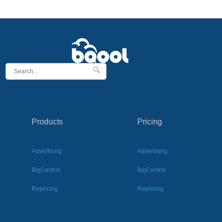
Products
Pricing
Advertising
Advertising
BigCentral
BigCentral
Repricing
Repricing