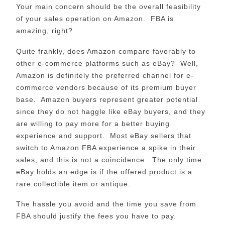
Your main concern should be the overall feasibility
of your sales operation on Amazon. FBA is
amazing, right?
Quite frankly, does Amazon compare favorably to
other e-commerce platforms such as eBay? Well,
Amazon is definitely the preferred channel for e-
commerce vendors because of its premium buyer
base. Amazon buyers represent greater potential
since they do not haggle like eBay buyers, and they
are willing to pay more for a better buying
experience and support. Most eBay sellers that
switch to Amazon FBA experience a spike in their
sales, and this is not a coincidence. The only time
eBay holds an edge is if the offered product is a
rare collectible item or antique.
The hassle you avoid and the time you save from
FBA should justify the fees you have to pay.