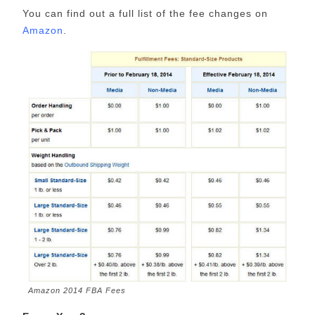
You can find out a full list of the fee changes on
Amazon
.
Amazon 2014 FBA Fees