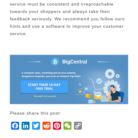
service must be consistent and irreproachable
towards your shoppers and always take their
feedback seriously. We recommend you follow ours
hints and use a software to improve your customer
service.
Please share this post:
F
L
T
R
P
W
C
a
i
w
e
i
e
o