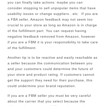
you can finally take actions: maybe you can
consider stopping to sell unpopular items that have
usability issues or change suppliers…etc. If you are
a FBA seller, Amazon feedback may not seem too
crucial to your store as long as Amazon is in charge
of the fulfillment part. You can request having
negative feedback removed from Amazon, however
if you are a FBM it is your responsibility to take care
of the fulfillment.
Another tip is to be reactive and easily reachable as
a seller because the communication between you
and your customers could determine the future of
your store and product rating. If customers cannot
get the support they need for their purchase, this
could undermine your brand reputation.
If you are a FBM seller you must be very careful
about the carrier that you select because the