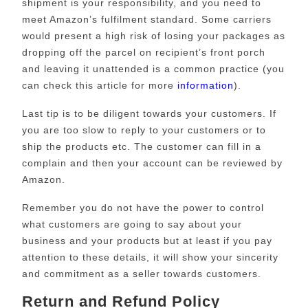
shipment is your responsibility, and you need to
meet Amazon’s fulfilment standard. Some carriers
would present a high risk of losing your packages as
dropping off the parcel on recipient’s front porch
and leaving it unattended is a common practice (you
can check this article for more
information
).
Last tip is to be diligent towards your customers. If
you are too slow to reply to your customers or to
ship the products etc. The customer can fill in a
complain and then your account can be reviewed by
Amazon.
Remember you do not have the power to control
what customers are going to say about your
business and your products but at least if you pay
attention to these details, it will show your sincerity
and commitment as a seller towards customers.
Return and Refund Policy