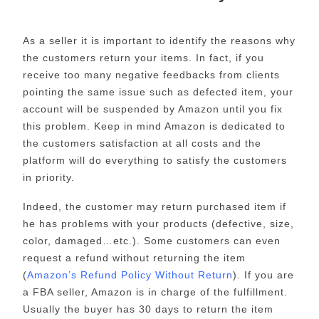
As a seller it is important to identify the reasons why
the customers return your items. In fact, if you
receive too many negative feedbacks from clients
pointing the same issue such as defected item, your
account will be suspended by Amazon until you fix
this problem. Keep in mind Amazon is dedicated to
the customers satisfaction at all costs and the
platform will do everything to satisfy the customers
in priority.
Indeed, the customer may return purchased item if
he has problems with your products (defective, size,
color, damaged…etc.). Some customers can even
request a refund without returning the item
(
Amazon’s Refund Policy Without Return
). If you are
a FBA seller, Amazon is in charge of the fulfillment.
Usually the buyer has 30 days to return the item