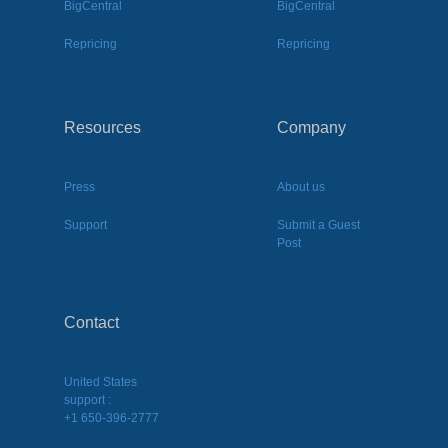
BigCentral
BigCentral
Repricing
Repricing
Resources
Company
Press
About us
Support
Submit a Guest
Post
Contact
United States
support :
+1 650-396-2777