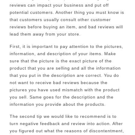
reviews can impact your business and put off
potential customers. Another thing you must know is
that customers usually consult other customer
reviews before buying an item, and bad reviews will
lead them away from your store.
First, it is important to pay attention to the pictures,
information, and description of your items. Make
sure that the picture is the exact picture of the
product that you are selling and all the information
that you put in the description are correct. You do
not want to receive bad reviews because the
pictures you have used mismatch with the product
you sell. Same goes for the description and the
information you provide about the products.
The second tip we would like to recommend is to
turn negative feedback and review into action. After
you figured out what the reasons of discontentment,