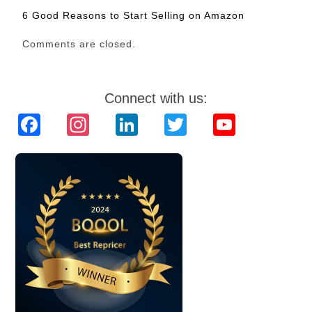
6 Good Reasons to Start Selling on Amazon
Comments are closed.
Connect with us:
Facebook
Instagram
LinkedIn
Twitter
YouTube
Channel