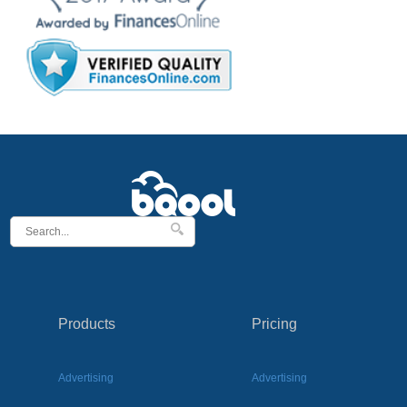
Products
Pricing
Advertising
Advertising