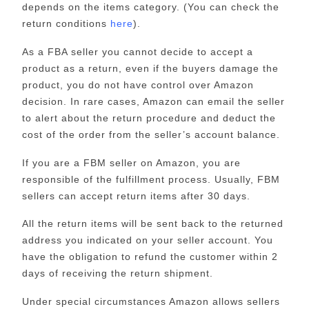
depends on the items category. (You can check the
return conditions
here
).
As a FBA seller you cannot decide to accept a
product as a return, even if the buyers damage the
product, you do not have control over Amazon
decision. In rare cases, Amazon can email the seller
to alert about the return procedure and deduct the
cost of the order from the seller’s account balance.
If you are a FBM seller on Amazon, you are
responsible of the fulfillment process. Usually, FBM
sellers can accept return items after 30 days.
All the return items will be sent back to the returned
address you indicated on your seller account. You
have the obligation to refund the customer within 2
days of receiving the return shipment.
Under special circumstances Amazon allows sellers