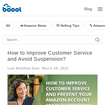
Blog
All
📣 Amazon News
💡 Selling Tips
🔧 Amazo
How to Improve Customer Service
and Avoid Suspension?
Last Modified Date: March 28, 2022