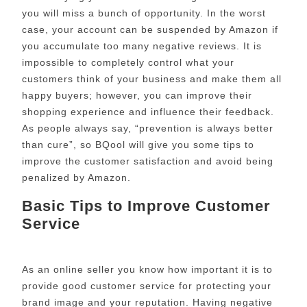
you will miss a bunch of opportunity. In the worst
case, your account can be suspended by Amazon if
you accumulate too many negative reviews. It is
impossible to completely control what your
customers think of your business and make them all
happy buyers; however, you can improve their
shopping experience and influence their feedback.
As people always say, “prevention is always better
than cure”, so BQool will give you some tips to
improve the customer satisfaction and avoid being
penalized by Amazon.
Basic Tips to Improve Customer
Service
As an online seller you know how important it is to
provide good customer service for protecting your
brand image and your reputation. Having negative