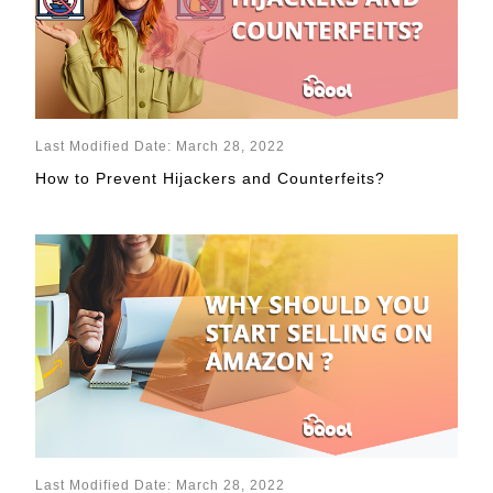
Last Modified Date: March 28, 2022
How to Prevent Hijackers and Counterfeits?
Last Modified Date: March 28, 2022