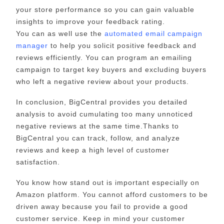
your store performance so you can gain valuable
insights to improve your feedback rating.
You can as well use the
automated email campaign
manager
to help you solicit positive feedback and
reviews efficiently. You can program an emailing
campaign to target key buyers and excluding buyers
who left a negative review about your products.
In conclusion, BigCentral provides you detailed
analysis to avoid cumulating too many unnoticed
negative reviews at the same time.Thanks to
BigCentral you can track, follow, and analyze
reviews and keep a high level of customer
satisfaction.
You know how stand out is important especially on
Amazon platform. You cannot afford customers to be
driven away because you fail to provide a good
customer service. Keep in mind your customer