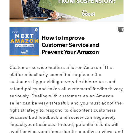
Customer service matters a lot on Amazon. The
platform is clearly committed to please the
customers by providing a very flexible return and
refund policy and takes all customers’ feedback very
seriously. Dealing with customers as an Amazon
seller can be very stressful, and you must adopt the
right strategy to respond to discontent customers
because bad feedback and review can negatively
impact your business. Indeed, potential clients will
avoid buying your items due to negative reviews and