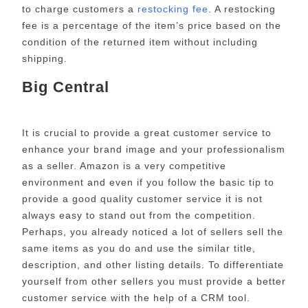
to charge customers a
restocking fee
. A restocking
fee is a percentage of the item’s price based on the
condition of the returned item without including
shipping.
Big Central
It is crucial to provide a great customer service to
enhance your brand image and your professionalism
as a seller. Amazon is a very competitive
environment and even if you follow the basic tip to
provide a good quality customer service it is not
always easy to stand out from the competition.
Perhaps, you already noticed a lot of sellers sell the
same items as you do and use the similar title,
description, and other listing details. To differentiate
yourself from other sellers you must provide a better
customer service with the help of a CRM tool.