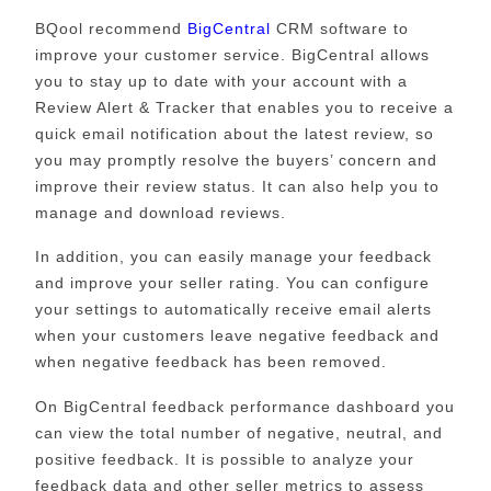
BQool recommend
BigCentral
CRM software to
improve your customer service. BigCentral allows
you to stay up to date with your account with a
Review Alert & Tracker that enables you to receive a
quick email notification about the latest review, so
you may promptly resolve the buyers’ concern and
improve their review status. It can also help you to
manage and download reviews.
In addition, you can easily manage your feedback
and improve your seller rating. You can configure
your settings to automatically receive email alerts
when your customers leave negative feedback and
when negative feedback has been removed.
On BigCentral feedback performance dashboard you
can view the total number of negative, neutral, and
positive feedback. It is possible to analyze your
feedback data and other seller metrics to assess