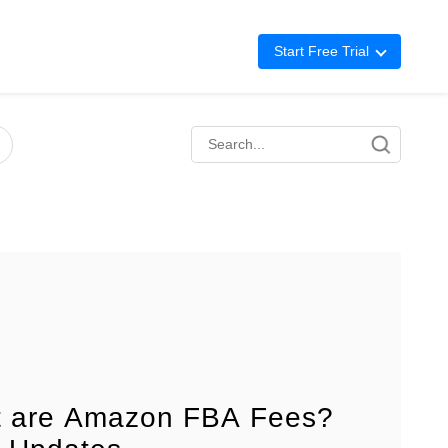
Start Free Trial
Advertising
Repricing
BigCentral
 are Amazon FBA Fees?