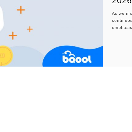
2026
As we mo
continues
emphasis
stored a
Amazon F
sellers s