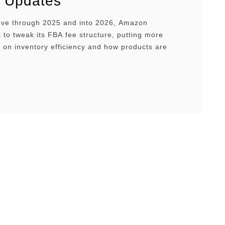
 Updates
ve through 2025 and into 2026, Amazon
 to tweak its FBA fee structure, putting more
 on inventory efficiency and how products are
nd shipped. This guide walks you through what
BA fees are, how they work, and what changes
hould expect in 2025 to 2026, so you can stay …