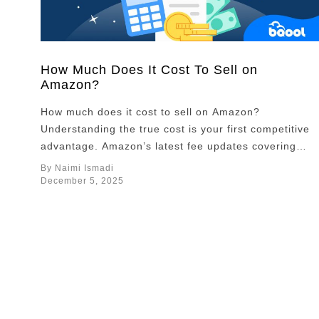
How Much Does It Cost To Sell on
Amazon?
How much does it cost to sell on Amazon?
Understanding the true cost is your first competitive
advantage. Amazon’s latest fee updates covering
FBA fulfillment, storage, and inbound placement are
By Naimi Ismadi
reshaping what it takes to stay profitable. This guide
December 5, 2025
breaks down every major fee and shares proven
ways to keep more of your margins. Overview …