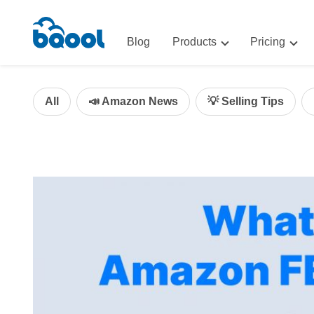
Blog
Products
Pricing
Advertising
Advertis
AI-Powered Optimization for A
All
📣 Amazon News
💡 Selling Tips
Repricin
Repricing
BigCentr
AI-Powered Repricing for Amaz
BigCentral
All-in-One Sales, Marketing, an