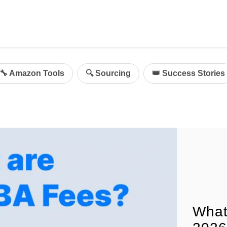
ing
mazon Advertising
🔧 Amazon Tools
🔍 Sourcing
👑 Success Stories
g
al
on Sellers
d Service Solution
What