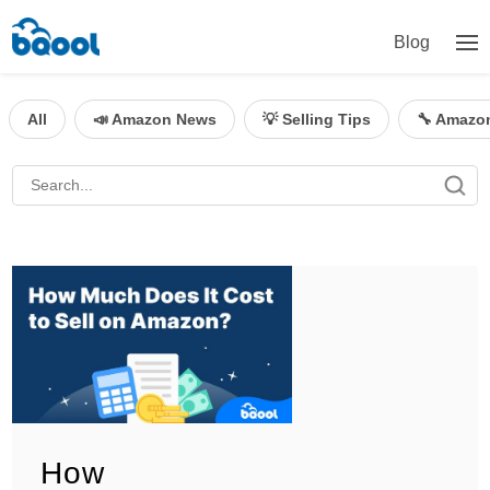
Blog
All
📣 Amazon News
💡 Selling Tips
🔧 Amazo
How