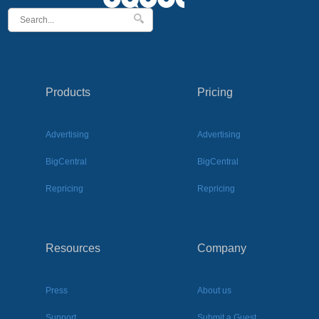
Products
Pricing
Advertising
Advertising
BigCentral
BigCentral
Repricing
Repricing
Resources
Company
Press
About us
Support
Submit a Guest