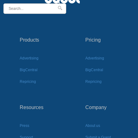
Products
Pricing
Advertising
Advertising
BigCentral
BigCentral
Repricing
Repricing
Resources
Company
Press
About us
Support
Submit a Guest