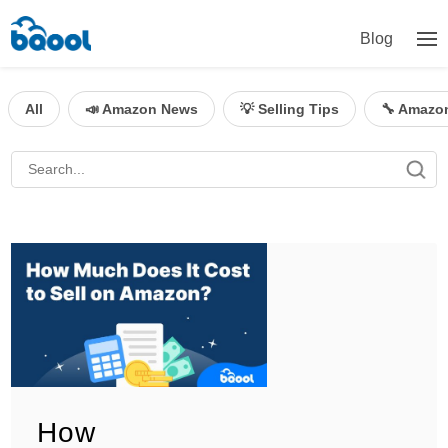
Blog
All
📣 Amazon News
💡 Selling Tips
🔧 Amazo
How