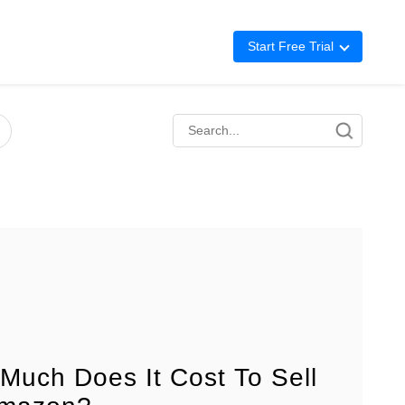
Start Free Trial
Advertising
Repricing
BigCentral
Much Does It Cost To Sell