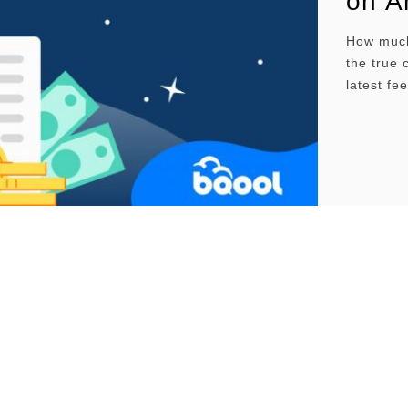
on A
How much
the true 
latest fe
inbound p
profitabl
shares p
Overvie