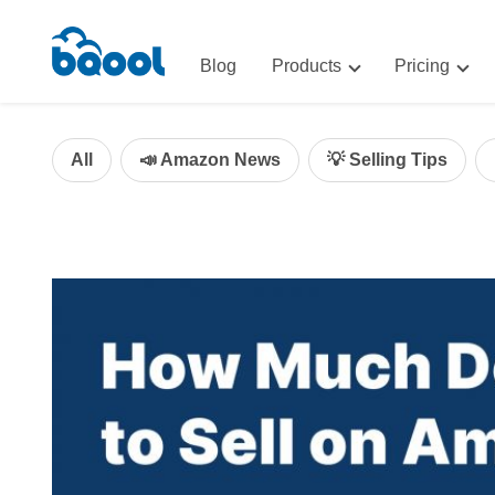
Blog
Products
Pricing
Advertising
Advertis
AI-Powered Optimization for A
All
📣 Amazon News
💡 Selling Tips
Repricin
Repricing
BigCentr
AI-Powered Repricing for Amaz
BigCentral
All-in-One Sales, Marketing, an