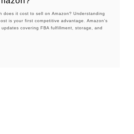
mazon?
 does it cost to sell on Amazon? Understanding
cost is your first competitive advantage. Amazon’s
e updates covering FBA fulfillment, storage, and
lacement are reshaping what it takes to stay
e. This guide breaks down every major fee and
roven ways to keep more of your margins.
w …