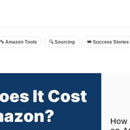
ing
mazon Advertising
🔧 Amazon Tools
🔍 Sourcing
👑 Success Stories
g
al
on Sellers
d Service Solution
How 