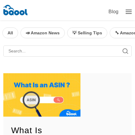
Blog
All
📣 Amazon News
💡 Selling Tips
🔧 Amazo
What Is