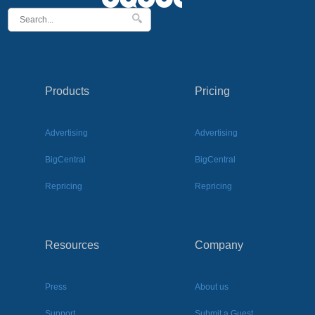
Products
Pricing
Advertising
Advertising
BigCentral
BigCentral
Repricing
Repricing
Resources
Company
Press
About us
Support
Submit a Guest