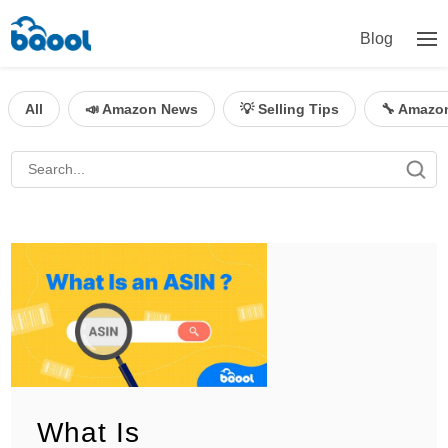
Blog
All
📣 Amazon News
💡 Selling Tips
🔧 Amazo
What Is