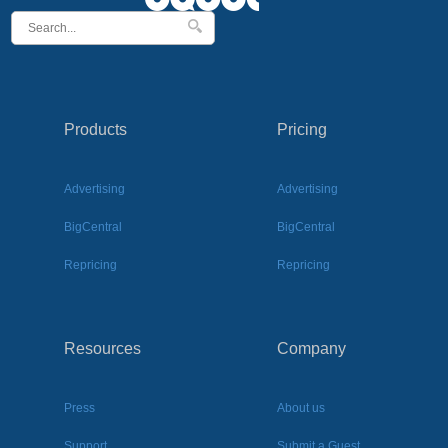
Products
Pricing
Advertising
Advertising
BigCentral
BigCentral
Repricing
Repricing
Resources
Company
Press
About us
Support
Submit a Guest