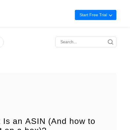
Start Free Trial
Advertising
Repricing
BigCentral
 Is an ASIN (And how to