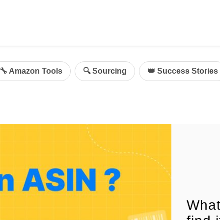
ing
mazon Advertising
🔧 Amazon Tools
🔍 Sourcing
👑 Success Stories
g
al
on Sellers
d Service Solution
What