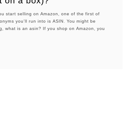
it on a box)?
start selling on Amazon, one of the first of
nyms you’ll run into is ASIN. You might be
g, what is an asin? If you shop on Amazon, you
seen it too when scrolling through the product
ection of a listing. But what is an ASIN? And more