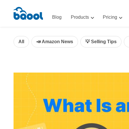
Blog
Products
Pricing
Advertising
Advertis
AI-Powered Optimization for A
All
📣 Amazon News
💡 Selling Tips
Repricin
Repricing
BigCentr
AI-Powered Repricing for Amaz
BigCentral
All-in-One Sales, Marketing, an