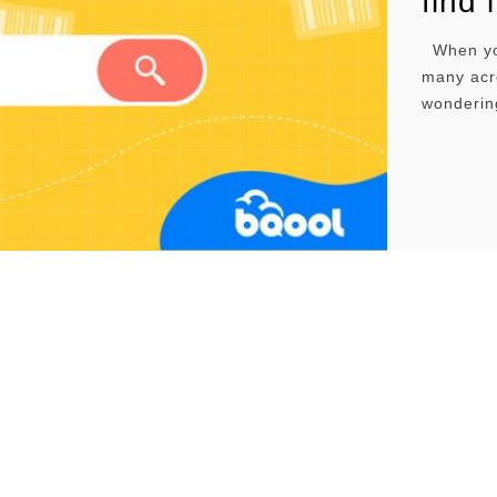
find 
When you 
many acro
wonderin
may have 
details s
…