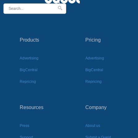
Products
Pricing
Advertising
Advertising
BigCentral
BigCentral
Repricing
Repricing
Resources
Company
Press
About us
Support
Submit a Guest