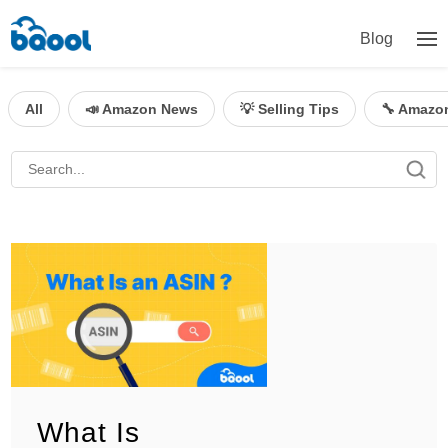
Blog
All
📣 Amazon News
💡 Selling Tips
🔧 Amazo
What Is