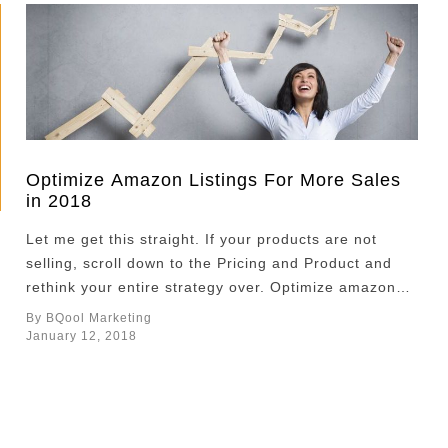
Optimize Amazon Listings For More Sales
in 2018
Let me get this straight. If your products are not
selling, scroll down to the Pricing and Product and
rethink your entire strategy over. Optimize amazon
listings may be your safest bet to improve sales. If
By BQool Marketing
you want to sell more, here are some tips on how to
January 12, 2018
optimize Amazon listings. Images Images are the
most …