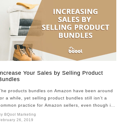
Increase Your Sales by Selling Product
Bundles
The products bundles on Amazon have been around
for a while, yet selling product bundles still isn’t a
common practice for Amazon sellers, even though it
could create a win-win situation for both sellers and
By BQool Marketing
the customers. For Amazon buyers, it’s all about
February 26, 2019
getting the most out of the price they pay for, and
bundles …