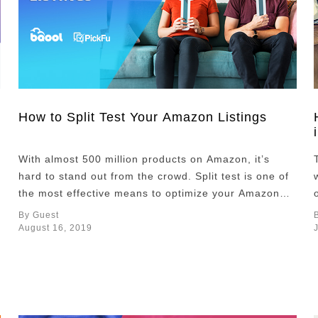
How to Split Test Your Amazon Listings
With almost 500 million products on Amazon, it’s
hard to stand out from the crowd. Split test is one of
the most effective means to optimize your Amazon
product listings and increase engagement and sales
By Guest
on your products. What split testing is If you’re new
August 16, 2019
to split testing (also called A/B testing), it’s
essentially an …