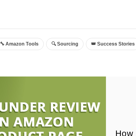
ing
mazon Advertising
🔧 Amazon Tools
🔍 Sourcing
👑 Success Stories
g
al
on Sellers
d Service Solution
How 