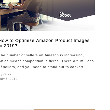
How to Optimize Amazon Product Images
in 2019?
The number of sellers on Amazon is increasing,
which means competition is fierce. There are millions
of sellers, and you need to stand out to convert
customers and increase sales. Sellers optimize all
By Guest
aspects of their product listing page; the product
July 5, 2019
title, it’s description and pricing. A key component of
an Amazon listing is product …