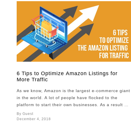
6 Tips to Optimize Amazon Listings for
More Traffic
As we know, Amazon is the largest e-commerce giant
in the world. A lot of people have flocked to the
platform to start their own businesses. As a result of
this, the competition between Amazon sellers has
By Guest
become increasingly fierce. How can you stand out
December 4, 2018
from your competition? What will make you different