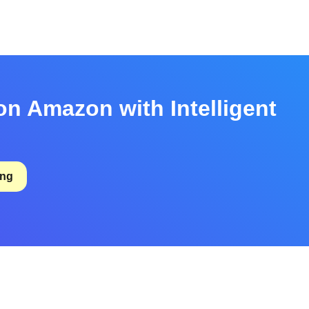
on Amazon with Intelligent
ing