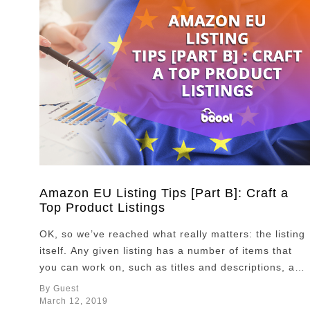
Amazon EU Listing Tips [Part B]: Craft a
Top Product Listings
OK, so we’ve reached what really matters: the listing
itself. Any given listing has a number of items that
you can work on, such as titles and descriptions, and
also other items that are fundamental but depend on
By Guest
the service you provide, such as client reviews. All
March 12, 2019