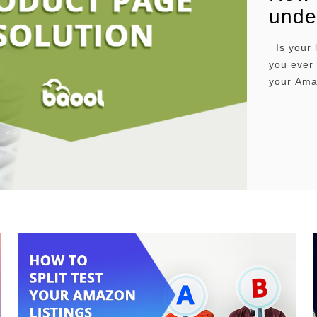
unde
Is your 
you ever
your Amaz
means the
a couple
causes t