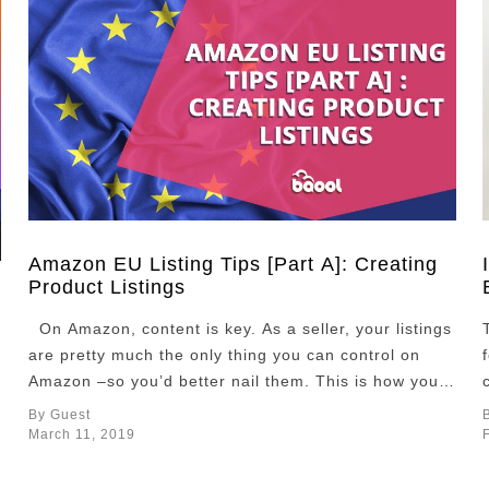
Amazon EU Listing Tips [Part A]: Creating
Product Listings
On Amazon, content is key. As a seller, your listings
are pretty much the only thing you can control on
Amazon –so you’d better nail them. This is how you
can make a top product listing on Amazon EU and
By Guest
get your products rank higher. On Amazon more
March 11, 2019
than anywhere else on the …