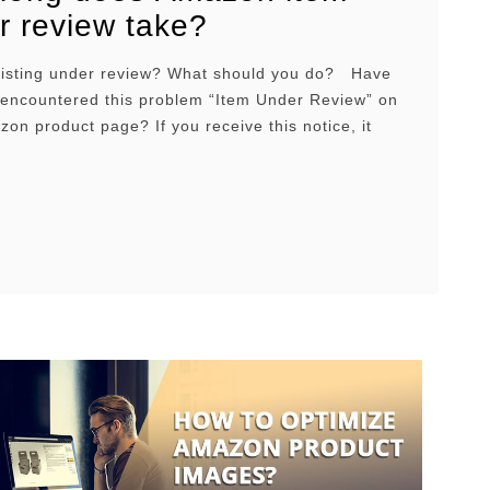
r review take?
listing under review? What should you do? Have
 encountered this problem “Item Under Review” on
on product page? If you receive this notice, it
 item is being investigated by Amazon. There is
 reasons why this incident may occur. What
his problem? …