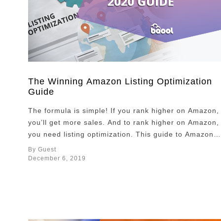
The Winning Amazon Listing Optimization
Guide
The formula is simple! If you rank higher on Amazon,
you’ll get more sales. And to rank higher on Amazon,
you need listing optimization. This guide to Amazon
listing optimization 2020 will help you optimize your
By Guest
listing like a pro. It’s no mystery that listing
December 6, 2019
optimization has become even more important in the
current phase …