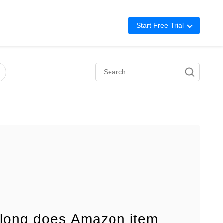
Start Free Trial
Advertising
Repricing
BigCentral
long does Amazon item