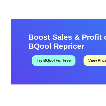
these items are very important if you intend …
Boost Sales & Profit 
BQool Repricer
Try BQool For Free
View Pric