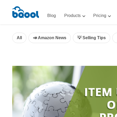
Blog
Products
Pricing
Advertising
Advertis
AI-Powered Optimization for A
All
📣 Amazon News
💡 Selling Tips
Repricin
Repricing
BigCentr
AI-Powered Repricing for Amaz
BigCentral
All-in-One Sales, Marketing, an